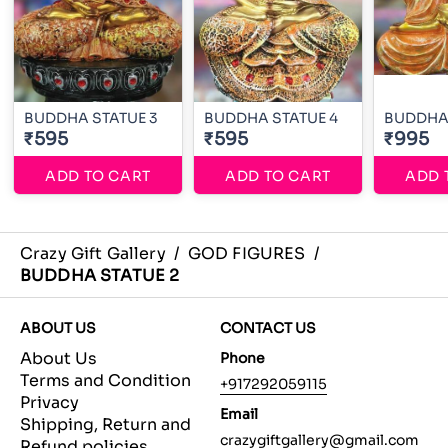
BUDDHA STATUE 3
BUDDHA STATUE 4
BUDDHA 
₹595
₹595
₹995
ADD TO CART
ADD TO CART
ADD 
Crazy Gift Gallery
/
GOD FIGURES
/
BUDDHA STATUE 2
ABOUT US
CONTACT US
About Us
Phone
Terms and Condition
+917292059115
Privacy
Email
Shipping, Return and
crazygiftgallery@gmail.com
Refund policies