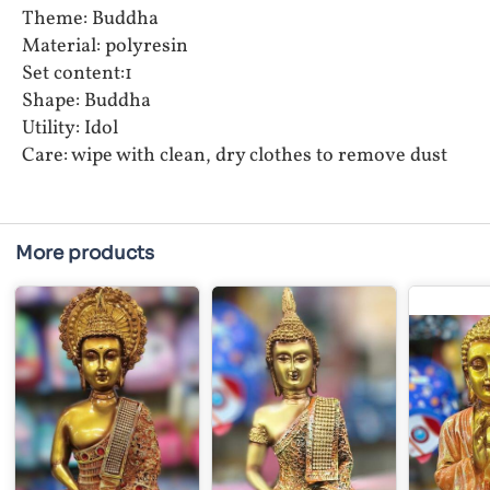
Theme: Buddha
Material: polyresin
Set content:1
Shape: Buddha
Utility: Idol
Care: wipe with clean, dry clothes to remove dust
More products