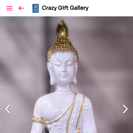
Crazy Gift Gallery