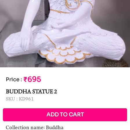
₹695
Price
:
BUDDHA STATUE 2
SKU :
KD961
ADD TO CART
Collection name: Buddha