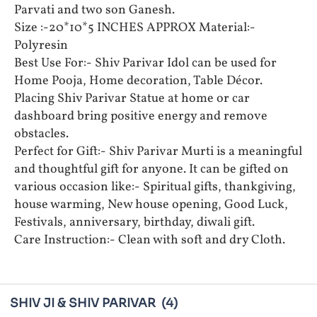
Parvati and two son Ganesh.
Size :-20*10*5 INCHES APPROX Material:-
Polyresin
Best Use For:- Shiv Parivar Idol can be used for
Home Pooja, Home decoration, Table Décor.
Placing Shiv Parivar Statue at home or car
dashboard bring positive energy and remove
obstacles.
Perfect for Gift:- Shiv Parivar Murti is a meaningful
and thoughtful gift for anyone. It can be gifted on
various occasion like:- Spiritual gifts, thankgiving,
house warming, New house opening, Good Luck,
Festivals, anniversary, birthday, diwali gift.
Care Instruction:- Clean with soft and dry Cloth.
SHIV JI & SHIV PARIVAR
(4)