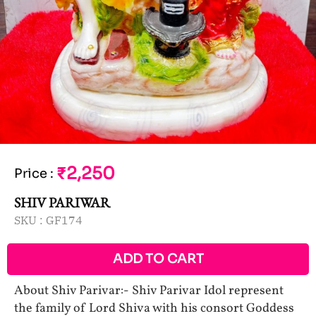
₹2,250
Price
:
SHIV PARIWAR
SKU :
GF174
ADD TO CART
About Shiv Parivar:- Shiv Parivar Idol represent
the family of Lord Shiva with his consort Goddess