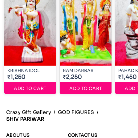
KRISHNA IDOL
RAM DARBAR
PAHAD 
₹1,250
₹2,250
₹1,450
ADD TO CART
ADD TO CART
ADD 
Crazy Gift Gallery
/
GOD FIGURES
/
SHIV PARIWAR
ABOUT US
CONTACT US