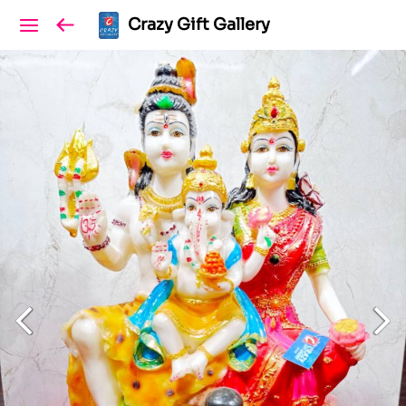
Crazy Gift Gallery