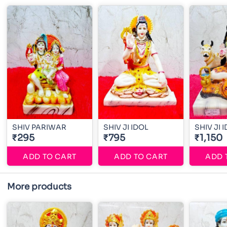
SHIV PARIWAR
SHIV JI IDOL
SHIV JI 
₹295
₹795
₹1,150
ADD TO CART
ADD TO CART
ADD 
More products