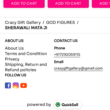
ADD TO CART
ADD TO CART
ADD 
Crazy Gift Gallery
/
GOD FIGURES
/
SHERAWALI MATA JI
ABOUT US
CONTACT US
About Us
Phone
Terms and Condition
+917292059115
Privacy
Email
Shipping, Return and
crazygiftgallery@gmail.com
Refund policies
FOLLOW US
powered by