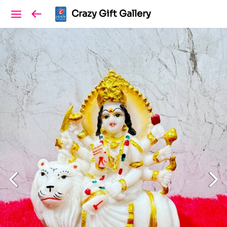
Crazy Gift Gallery