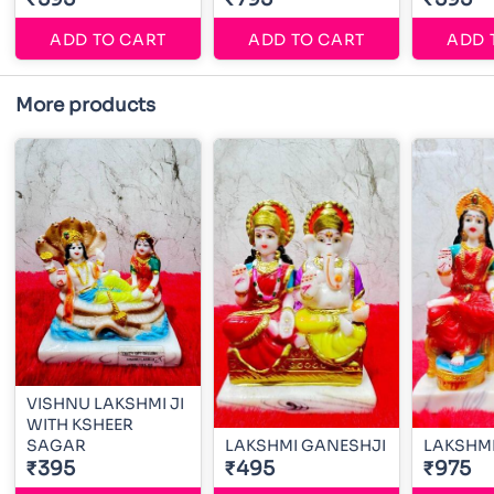
ADD TO CART
ADD TO CART
ADD 
More products
VISHNU LAKSHMI JI
WITH KSHEER
SAGAR
LAKSHMI GANESHJI
LAKSHMI
₹395
₹495
₹975