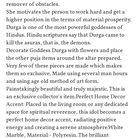
remover of obstacles.
She motivates the person to work hard and get a
higher position in the terms of material prosperity.
Durga is one of the most powerful goddesses of
Hindus. Hindu scriptures say that Durga came to
kill the asuras, that is, the demons.
Decorate Goddess Durga with flowers and place
the other puja items around the altar prepared.
Very few of these pieces are made which makes
them so exclusive. Made using several man hours
and using age old method of art form.
Painstakingly beautiful and truly majestic. This is
an exclusive collector's item.Perfect Home Decor
Accent: Placed in the living room or any dedicated
space for spiritual reverence, this idol becomes a
perfect home decor accent, radiating positive
energy and creating a serene atmosphere.White
Marble, Material:- Polyresin. The brilliant