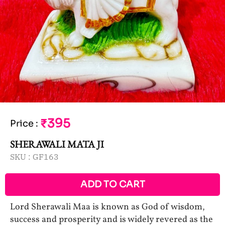
₹395
Price
:
SHERAWALI MATA JI
SKU :
GF163
ADD TO CART
Lord Sherawali Maa is known as God of wisdom,
success and prosperity and is widely revered as the