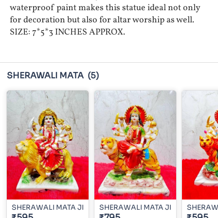
waterproof paint makes this statue ideal not only
for decoration but also for altar worship as well.
SIZE: 7*5*3 INCHES APPROX.
SHERAWALI MATA
(5)
SHERAWALI MATA JI
SHERAWALI MATA JI
SHERAWA
₹595
₹795
₹595