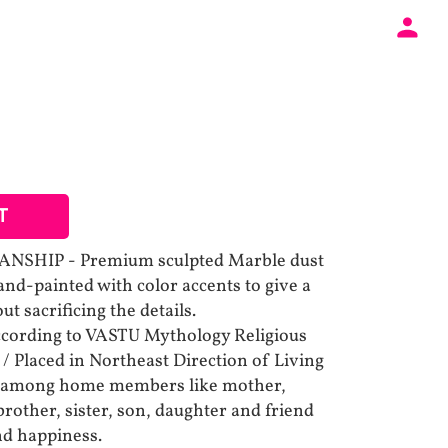
T
SHIP - Premium sculpted Marble dust
and-painted with color accents to give a
t sacrificing the details.
cording to VASTU Mythology Religious
g / Placed in Northeast Direction of Living
 among home members like mother,
brother, sister, son, daughter and friend
nd happiness.