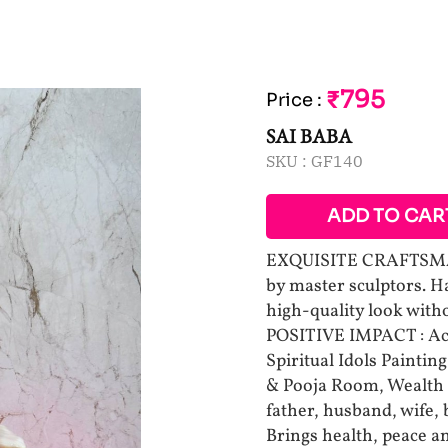
₹795
Price
:
SAI BABA
SKU :
GF140
ADD TO CAR
EXQUISITE CRAFTSMAN
by master sculptors. H
high-quality look withou
POSITIVE IMPACT : Ac
Spiritual Idols Paintin
& Pooja Room, Wealth
father, husband, wife, 
Brings health, peace a