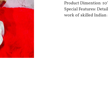
Product Dimention :
Special Features: Deta
work of skilled Indian 