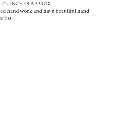
10*5*5 INCHES APPROX
iled hand work and have beautiful hand
artist