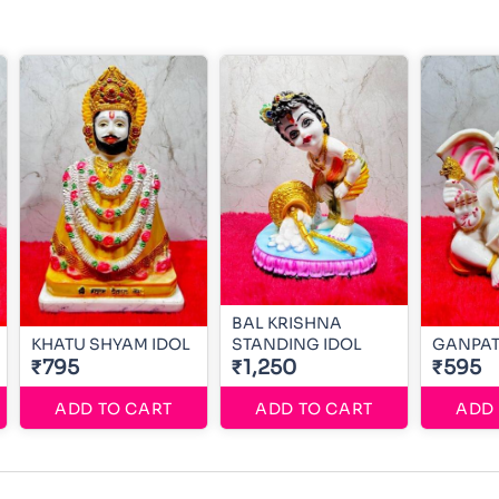
BAL KRISHNA
KHATU SHYAM IDOL
STANDING IDOL
GANPAT
₹795
₹1,250
₹595
ADD TO CART
ADD TO CART
ADD 