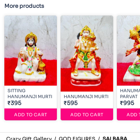
More products
SITTING
HANUMA
HANUMANJI MURTI
HANUMANJI MURTI
PARVAT
₹395
₹595
₹995
ADD TO CART
ADD TO CART
ADD 
Crazy Gift Gallery
/
GOD FIGURES
/
SAI BABA