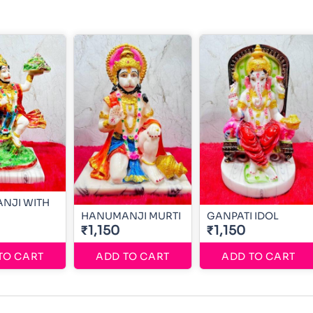
NJI WITH
HANUMANJI MURTI
GANPATI IDOL
₹1,150
₹1,150
TO CART
ADD TO CART
ADD TO CART