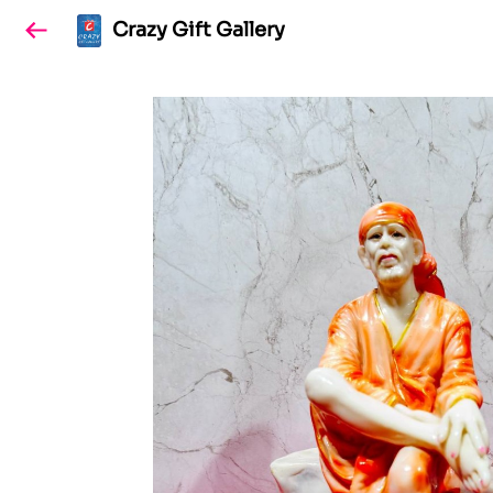
Crazy Gift Gallery