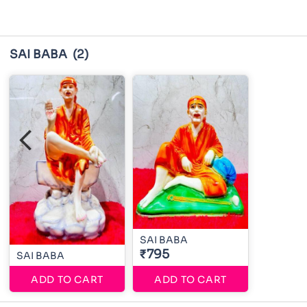
SAI BABA
(2)
SAI BABA
₹795
SAI BABA
ADD TO CART
ADD TO CART