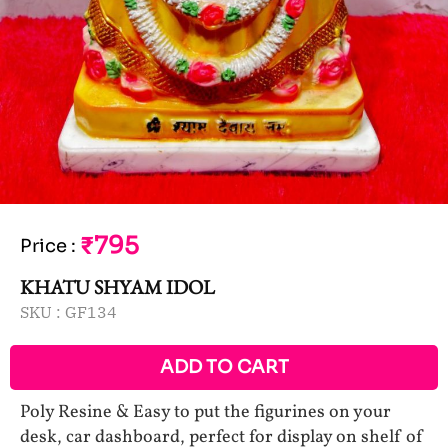
₹795
Price
:
KHATU SHYAM IDOL
SKU :
GF134
ADD TO CART
Poly Resine & Easy to put the figurines on your
desk, car dashboard, perfect for display on shelf of