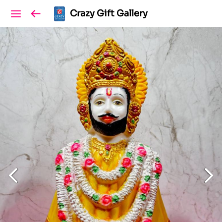
Crazy Gift Gallery