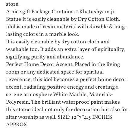
store.
A nice gift.Package Contains: 1 Khatushyam ji
Statue It is easily cleanable by Dry Cotton Cloth.
Idol is made of resin material with durable & long-
lasting colors in a marble look.
It is easily cleanable by dry cotton cloth and
washable too. It adds an extra layer of spirituality,
signifying purity and abundance.
Perfect Home Decor Accent: Placed in the living
room or any dedicated space for spiritual
reverence, this idol becomes a perfect home decor
accent, radiating positive energy and creating a
serene atmosphere.White Marble, Material:-
Polyresin. The brilliant waterproof paint makes
this statue ideal not only for decoration but also for
altar worship as well. SIZE: 12*7*4.5 INCHES
APPROX