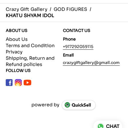
Crazy Gift Gallery
/
GOD FIGURES
/
KHATU SHYAM IDOL
ABOUT US
CONTACT US
About Us
Phone
Terms and Condition
+917292059115
Privacy
Email
Shipping, Return and
crazygiftgallery@gmail.com
Refund policies
FOLLOW US
powered by
CHAT