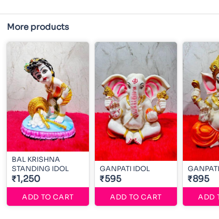
More products
BAL KRISHNA
STANDING IDOL
GANPATI IDOL
GANPATI
₹1,250
₹595
₹895
ADD TO CART
ADD TO CART
ADD 