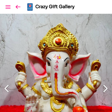
Crazy Gift Gallery