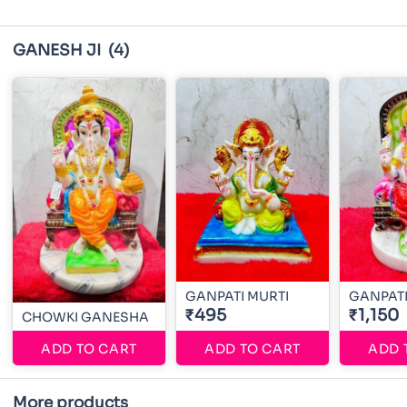
GANESH JI
(4)
GANPATI MURTI
GANPATI
₹495
₹1,150
CHOWKI GANESHA
ADD TO CART
ADD TO CART
ADD 
More products