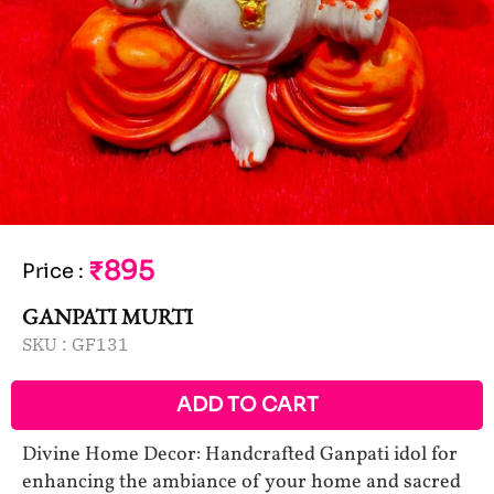
₹895
Price
:
GANPATI MURTI
SKU :
GF131
ADD TO CART
Divine Home Decor: Handcrafted Ganpati idol for
enhancing the ambiance of your home and sacred