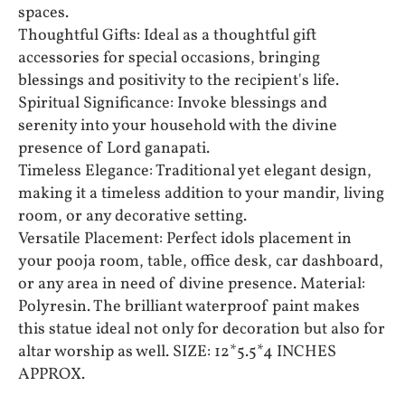
spaces.
Thoughtful Gifts: Ideal as a thoughtful gift
accessories for special occasions, bringing
blessings and positivity to the recipient's life.
Spiritual Significance: Invoke blessings and
serenity into your household with the divine
presence of Lord ganapati.
Timeless Elegance: Traditional yet elegant design,
making it a timeless addition to your mandir, living
room, or any decorative setting.
Versatile Placement: Perfect idols placement in
your pooja room, table, office desk, car dashboard,
or any area in need of divine presence. Material:
Polyresin. The brilliant waterproof paint makes
this statue ideal not only for decoration but also for
altar worship as well. SIZE: 12*5.5*4 INCHES
APPROX.