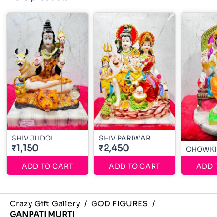
SHIV JI IDOL
SHIV PARIWAR
₹1,150
₹2,450
CHOWKI
ADD TO CART
ADD TO CART
ADD 
Crazy Gift Gallery
/
GOD FIGURES
/
GANPATI MURTI