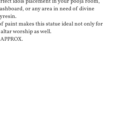
erfect idols placement in your pooja room,
 dashboard, or any area in need of divine
yresin.
f paint makes this statue ideal not only for
 altar worship as well.
S APPROX.