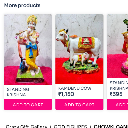
More products
STANDI
KAMDENU COW
KRISHN
STANDING
₹1,150
₹395
KRISHNA
ADD TO CART
ADD TO CART
ADD 
Crazy Gift Gallery
/
GOD FIGURES
/
CHOWKI GAN