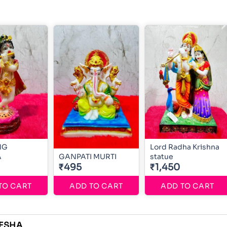
NG
Lord Radha Krishna
A
GANPATI MURTI
statue
₹495
₹1,450
TO CART
ADD TO CART
ADD TO CART
ESHA