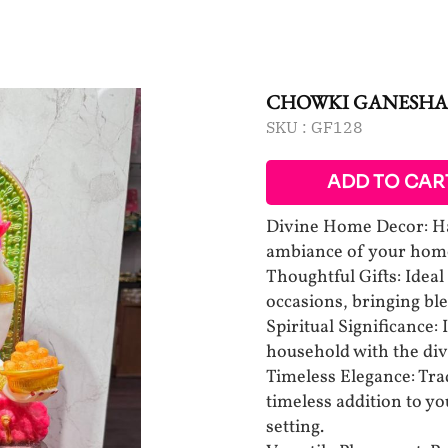
CHOWKI GANESHA
SKU :
GF128
ADD TO CAR
Divine Home Decor: Ha
ambiance of your home
Thoughtful Gifts: Ideal 
occasions, bringing bles
Spiritual Significance:
household with the div
Timeless Elegance: Trad
timeless addition to y
setting.