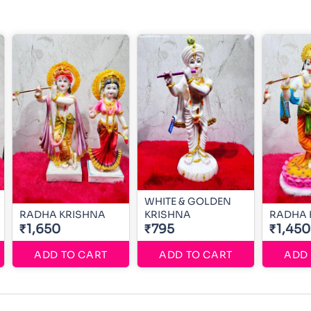
WHITE & GOLDEN
RADHA KRISHNA
KRISHNA
RADHA 
₹1,650
₹795
₹1,450
ADD TO CART
ADD TO CART
ADD 