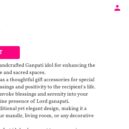
T
ndcrafted Ganpati idol for enhancing the
 and sacred spaces.
as a thoughtful gift accessories for special
sings and positivity to the recipient's life.
 Invoke blessings and serenity into your
ine presence of Lord ganapati.
itional yet elegant design, making it a
our mandir, living room, or any decorative