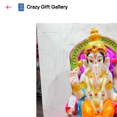
Crazy Gift Gallery