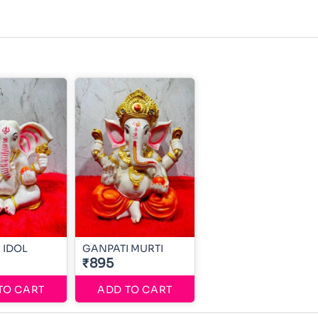
 IDOL
GANPATI MURTI
₹895
TO CART
ADD TO CART