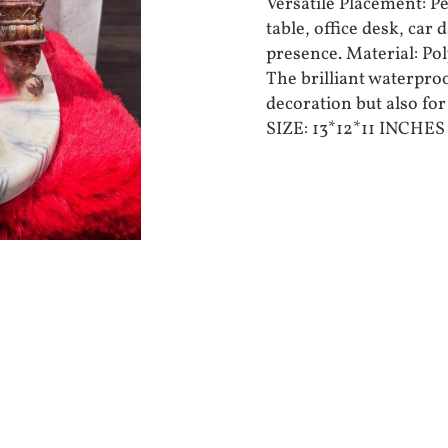
Versatile Placement: P
table, office desk, car
presence. Material: Pol
The brilliant waterproo
decoration but also for
SIZE: 13*12*11 INCHE