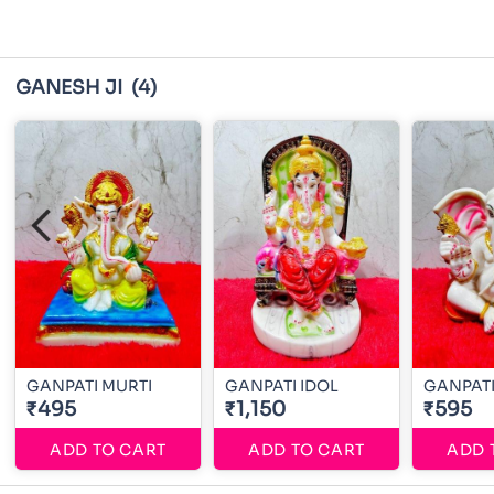
GANESH JI
(4)
GANPATI MURTI
GANPATI IDOL
GANPATI
₹495
₹1,150
₹595
ADD TO CART
ADD TO CART
ADD 