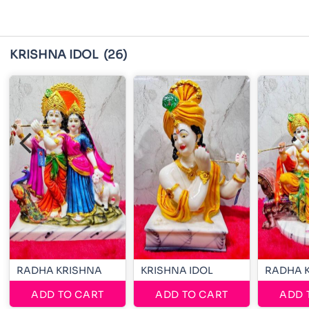
KRISHNA IDOL
(26)
RADHA KRISHNA
KRISHNA IDOL
RADHA 
ADD TO CART
ADD TO CART
ADD 