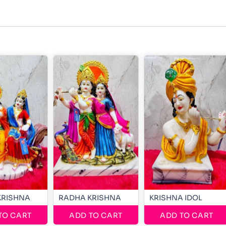
KRISHNA
RADHA KRISHNA
KRISHNA IDOL
TO CART
ADD TO CART
ADD TO CART