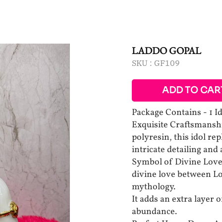
LADDO GOPAL
SKU :
GF109
ADD TO CAR
Package Contains - 1 I
Exquisite Craftsmanshi
polyresin, this idol re
intricate detailing and
Symbol of Divine Love
divine love between Lo
mythology.
It adds an extra layer o
abundance.