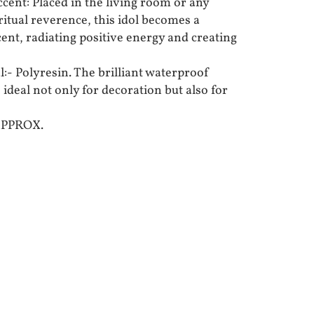
ent: Placed in the living room or any
ritual reverence, this idol becomes a
ent, radiating positive energy and creating
:- Polyresin. The brilliant waterproof
 ideal not only for decoration but also for
APPROX.