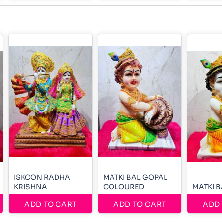
ISKCON RADHA
MATKI BAL GOPAL
KRISHNA
COLOURED
MATKI 
ADD TO CART
ADD TO CART
ADD 