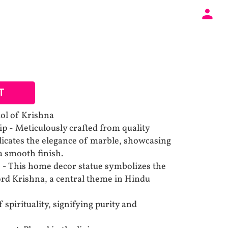
T
dol of Krishna
p - Meticulously crafted from quality
plicates the elegance of marble, showcasing
 a smooth finish.
 - This home decor statue symbolizes the
rd Krishna, a central theme in Hindu
f spirituality, signifying purity and