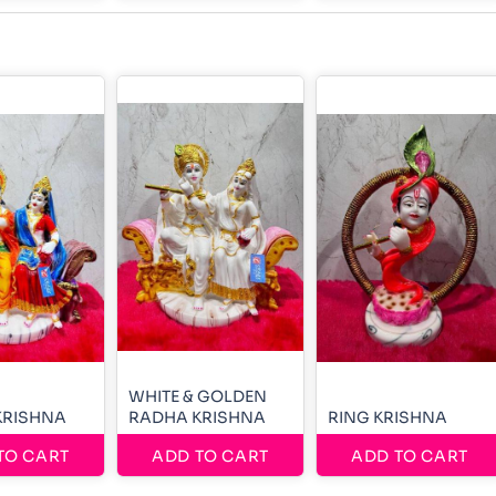
WHITE & GOLDEN
KRISHNA
RADHA KRISHNA
RING KRISHNA
TO CART
ADD TO CART
ADD TO CART