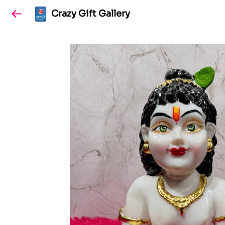
Crazy Gift Gallery