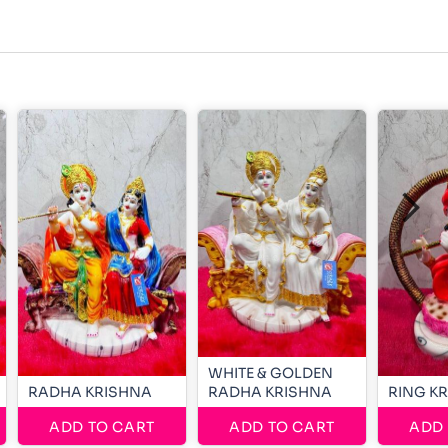
WHITE & GOLDEN
RADHA KRISHNA
RADHA KRISHNA
RING K
ADD TO CART
ADD TO CART
ADD 