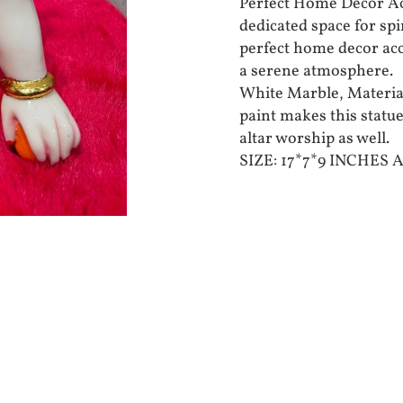
Perfect Home Decor Acc
dedicated space for spi
perfect home decor acc
a serene atmosphere.
White Marble, Material
paint makes this statue
altar worship as well.
SIZE: 17*7*9 INCHES 