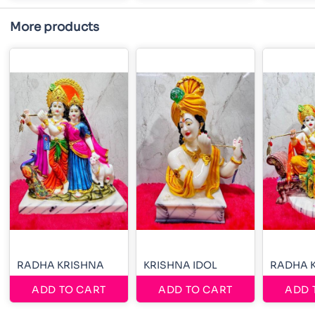
More products
RADHA KRISHNA
KRISHNA IDOL
RADHA 
ADD TO CART
ADD TO CART
ADD 