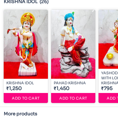
KRISHNA IDOL
(26)
YASHOD
WITH LO
KRISHNA IDOL
PAHAD KRISHNA
KRISHN
₹1,250
₹1,450
₹795
ADD TO CART
ADD TO CART
ADD 
More products