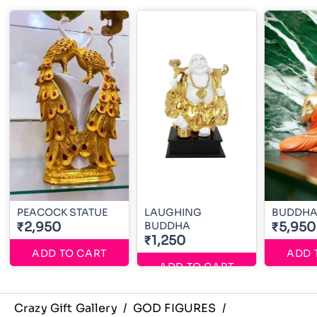
PEACOCK STATUE
LAUGHING
BUDDHA 
₹2,950
BUDDHA
₹5,950
₹1,250
ADD TO CART
ADD 
ADD TO CART
Crazy Gift Gallery
/
GOD FIGURES
/