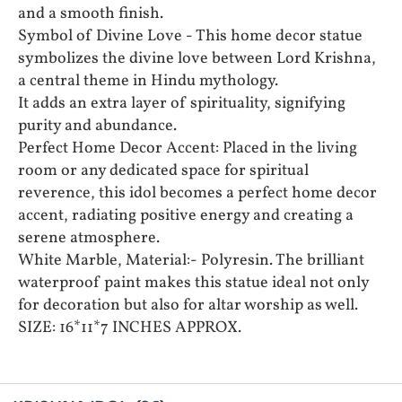
and a smooth finish.
Symbol of Divine Love - This home decor statue
symbolizes the divine love between Lord Krishna,
a central theme in Hindu mythology.
It adds an extra layer of spirituality, signifying
purity and abundance.
Perfect Home Decor Accent: Placed in the living
room or any dedicated space for spiritual
reverence, this idol becomes a perfect home decor
accent, radiating positive energy and creating a
serene atmosphere.
White Marble, Material:- Polyresin. The brilliant
waterproof paint makes this statue ideal not only
for decoration but also for altar worship as well.
SIZE: 16*11*7 INCHES APPROX.