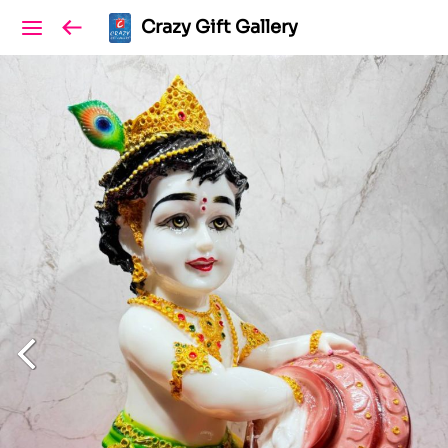
Crazy Gift Gallery