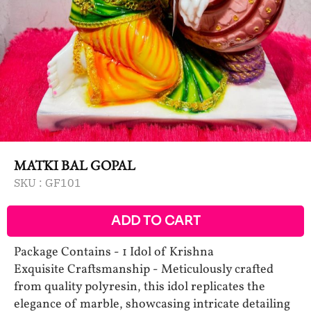
MATKI BAL GOPAL
SKU :
GF101
ADD TO CART
Package Contains - 1 Idol of Krishna
Exquisite Craftsmanship - Meticulously crafted
from quality polyresin, this idol replicates the
elegance of marble, showcasing intricate detailing