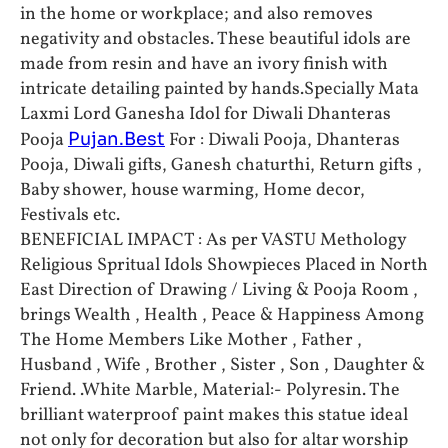
in the home or workplace; and also removes
negativity and obstacles. These beautiful idols are
made from resin and have an ivory finish with
intricate detailing painted by hands.Specially Mata
Laxmi Lord Ganesha Idol for Diwali Dhanteras
Pooja
Pujan.Best
For : Diwali Pooja, Dhanteras
Pooja, Diwali gifts, Ganesh chaturthi, Return gifts ,
Baby shower, house warming, Home decor,
Festivals etc.
BENEFICIAL IMPACT : As per VASTU Methology
Religious Spritual Idols Showpieces Placed in North
East Direction of Drawing / Living & Pooja Room ,
brings Wealth , Health , Peace & Happiness Among
The Home Members Like Mother , Father ,
Husband , Wife , Brother , Sister , Son , Daughter &
Friend. .White Marble, Material:- Polyresin. The
brilliant waterproof paint makes this statue ideal
not only for decoration but also for altar worship