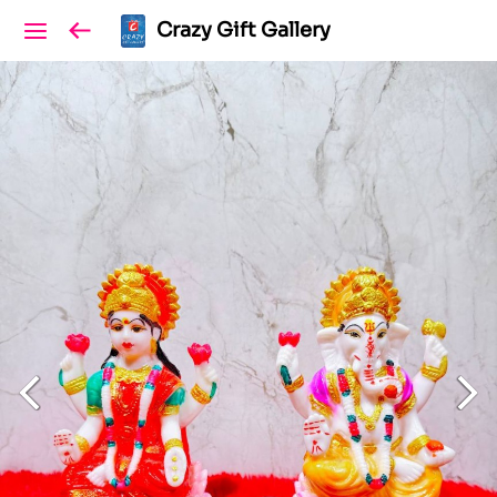
Crazy Gift Gallery