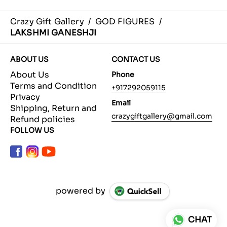
Crazy Gift Gallery
/
GOD FIGURES
/
LAKSHMI GANESHJI
ABOUT US
CONTACT US
About Us
Phone
Terms and Condition
+917292059115
Privacy
Email
Shipping, Return and
crazygiftgallery@gmail.com
Refund policies
FOLLOW US
powered by
CHAT