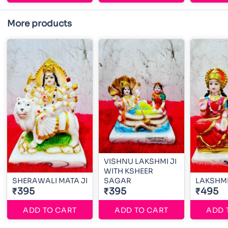
More products
VISHNU LAKSHMI JI
WITH KSHEER
SHERAWALI MATA JI
SAGAR
LAKSHMI
₹395
₹395
₹495
ADD TO CART
ADD TO CART
ADD 