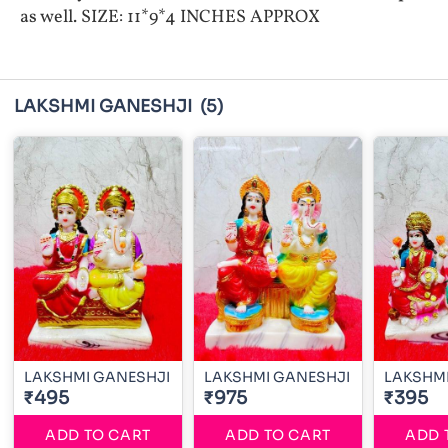
as well. SIZE: 11*9*4 INCHES APPROX
LAKSHMI GANESHJI
(5)
LAKSHMI GANESHJI
LAKSHMI GANESHJI
LAKSHMI
₹495
₹975
₹395
ADD TO CART
ADD TO CART
ADD 