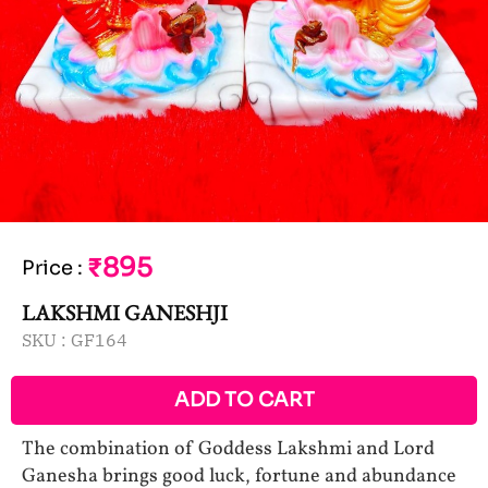
₹895
Price
:
LAKSHMI GANESHJI
SKU :
GF164
ADD TO CART
The combination of Goddess Lakshmi and Lord
Ganesha brings good luck, fortune and abundance