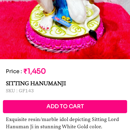
₹1,450
Price
:
SITTING HANUMANJI
SKU :
GF143
ADD TO CART
Exquisite resin/marble idol depicting Sitting Lord
Hanuman Ji in stunning White Gold color.