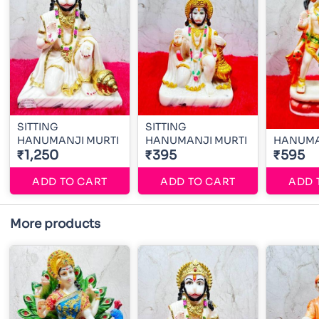
SITTING
SITTING
HANUMANJI MURTI
HANUMANJI MURTI
HANUMA
₹1,250
₹395
₹595
ADD TO CART
ADD TO CART
ADD 
More products