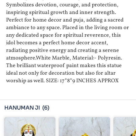
Symbolizes devotion, courage, and protection,
inspiring spiritual growth and inner strength.
Perfect for home decor and puja, adding a sacred
ambiance to any space. Placed in the living room or
any dedicated space for spiritual reverence, this
idol becomes a perfect home decor accent,
radiating positive energy and creating a serene
atmosphere.White Marble, Material:- Polyresin.
The brilliant waterproof paint makes this statue
ideal not only for decoration but also for altar
worship as well. SIZE: 17*8*9 INCHES APPROX
HANUMAN JI
(6)