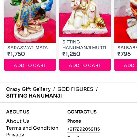
SITTING
SARASWATI MATA
HANUMANJI MURTI
SAI BAB
₹1,750
₹1,250
₹795
ADD TO CART
ADD TO CART
ADD 
Crazy Gift Gallery
/
GOD FIGURES
/
SITTING HANUMANJI
ABOUT US
CONTACT US
About Us
Phone
Terms and Condition
+917292059115
Privacy