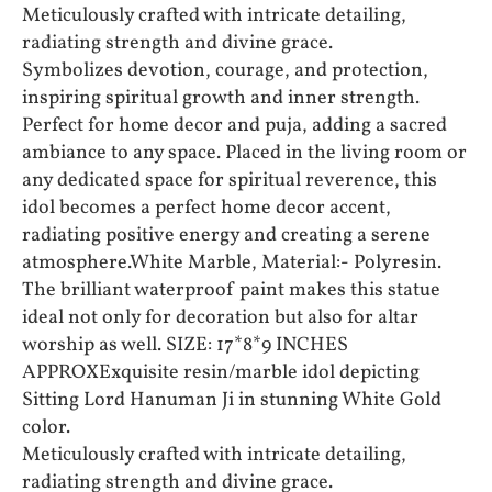
Meticulously crafted with intricate detailing,
radiating strength and divine grace.
Symbolizes devotion, courage, and protection,
inspiring spiritual growth and inner strength.
Perfect for home decor and puja, adding a sacred
ambiance to any space. Placed in the living room or
any dedicated space for spiritual reverence, this
idol becomes a perfect home decor accent,
radiating positive energy and creating a serene
atmosphere.White Marble, Material:- Polyresin.
The brilliant waterproof paint makes this statue
ideal not only for decoration but also for altar
worship as well. SIZE: 17*8*9 INCHES
APPROXExquisite resin/marble idol depicting
Sitting Lord Hanuman Ji in stunning White Gold
color.
Meticulously crafted with intricate detailing,
radiating strength and divine grace.