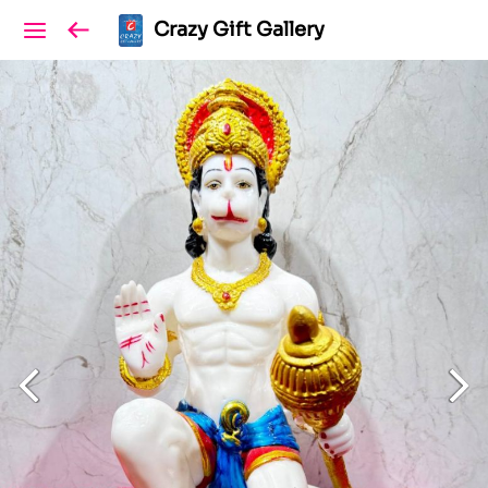
Crazy Gift Gallery