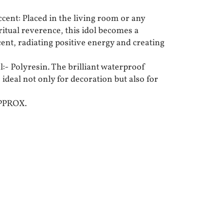
ent: Placed in the living room or any
ritual reverence, this idol becomes a
ent, radiating positive energy and creating
:- Polyresin. The brilliant waterproof
 ideal not only for decoration but also for
APPROX.