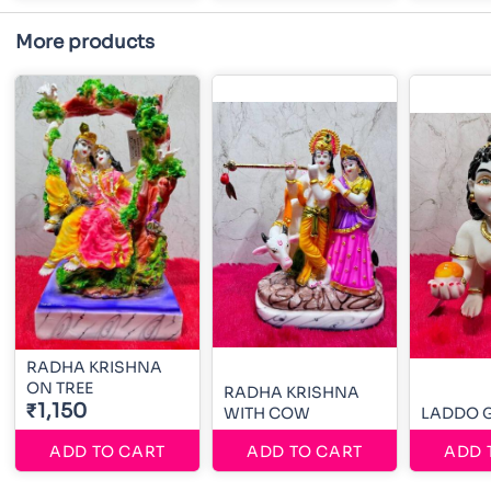
More products
RADHA KRISHNA
ON TREE
RADHA KRISHNA
₹1,150
WITH COW
LADDO 
ADD TO CART
ADD TO CART
ADD 