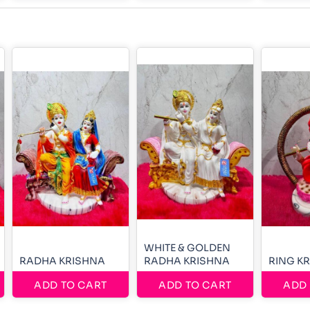
WHITE & GOLDEN
RADHA KRISHNA
RADHA KRISHNA
RING K
ADD TO CART
ADD TO CART
ADD 