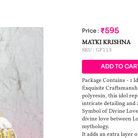
₹595
Price
:
MATKI KRISHNA
SKU :
GF113
ADD TO CAR
Package Contains - 1 I
Exquisite Craftsmanshi
polyresin, this idol re
intricate detailing and
Symbol of Divine Love
divine love between Lo
mythology.
It adds an extra layer o