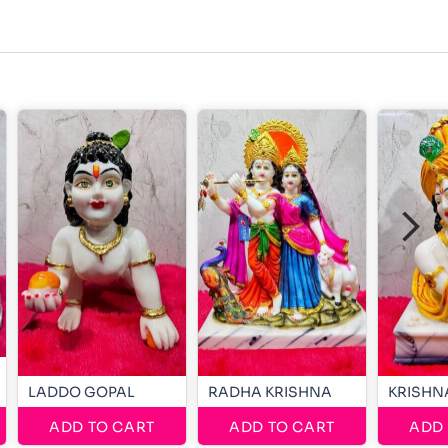
LADDO GOPAL
RADHA KRISHNA
KRISHN
ADD TO CART
ADD TO CART
ADD 