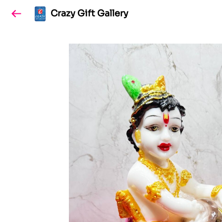
Crazy Gift Gallery