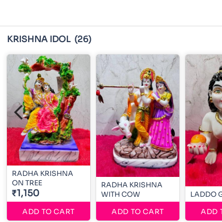
KRISHNA IDOL
(26)
RADHA KRISHNA
ON TREE
RADHA KRISHNA
₹1,150
WITH COW
LADDO 
ADD TO CART
ADD TO CART
ADD 