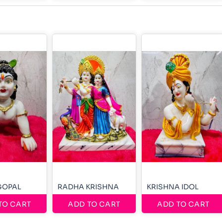
GOPAL
RADHA KRISHNA
KRISHNA IDOL
TO CART
ADD TO CART
ADD TO CART