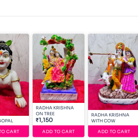
RADHA KRISHNA
ON TREE
RADHA KRISHNA
₹1,150
GOPAL
WITH COW
TO CART
ADD TO CART
ADD TO CART