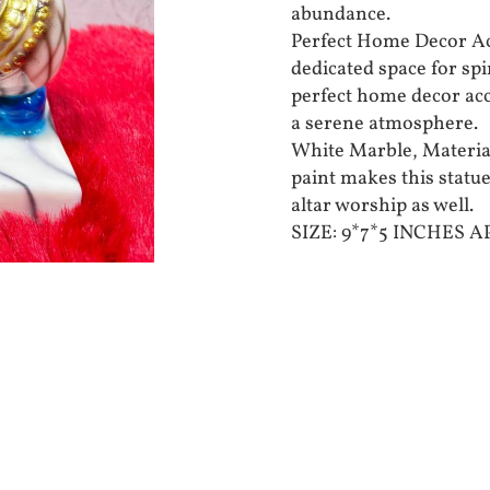
abundance.
Perfect Home Decor Acc
dedicated space for spi
perfect home decor acc
a serene atmosphere.
White Marble, Material
paint makes this statue
altar worship as well.
SIZE: 9*7*5 INCHES 