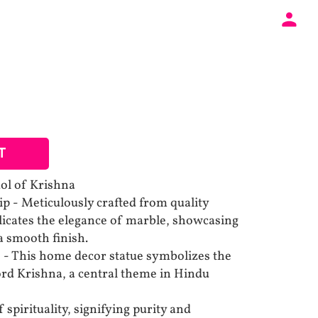
T
dol of Krishna
p - Meticulously crafted from quality
plicates the elegance of marble, showcasing
 a smooth finish.
 - This home decor statue symbolizes the
rd Krishna, a central theme in Hindu
f spirituality, signifying purity and