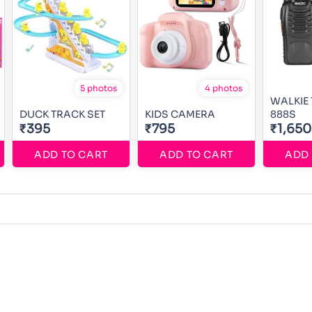
5 photos
4 photos
WALKIE 
DUCK TRACK SET
KIDS CAMERA
888S
₹395
₹795
₹1,650
ADD TO CART
ADD TO CART
ADD 