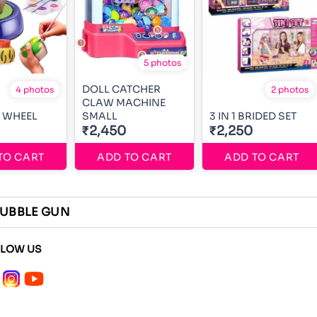
5 photos
DOLL CATCHER
4 photos
2 photos
CLAW MACHINE
 WHEEL
SMALL
3 IN 1 BRIDED SET
₹2,450
₹2,250
TO CART
ADD TO CART
ADD TO CART
UBBLE GUN
LLOW US