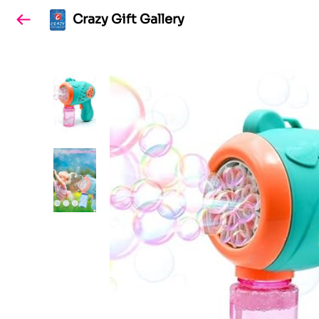
Crazy Gift Gallery