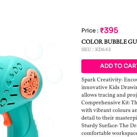
₹395
Price
:
COLOR BUBBLE G
SKU :
KD643
ADD TO CAR
Spark Creativity: Encou
innovative Kids Drawin
allows tracing and pro
Comprehensive Kit: Thi
with vibrant colours a
detail to their masterp
Sturdy Surface: The Dr
comfortable workspace 