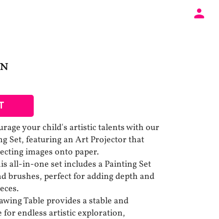
UN
T
rage your child's artistic talents with our
g Set, featuring an Art Projector that
jecting images onto paper.
s all-in-one set includes a Painting Set
nd brushes, perfect for adding depth and
ieces.
awing Table provides a stable and
for endless artistic exploration,