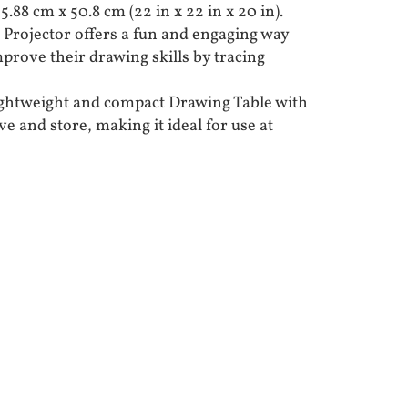
.88 cm x 50.8 cm (22 in x 22 in x 20 in).
 Projector offers a fun and engaging way
mprove their drawing skills by tracing
ightweight and compact Drawing Table with
ve and store, making it ideal for use at