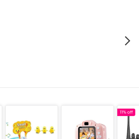
11% off