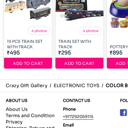
4 photos
4 photos
19 PCS TRAIN SET
TRAIN SET WITH
WITH TRACK
TRACK
POTTERY
₹495
₹295
₹895
ADD TO CART
ADD TO CART
ADD 
Crazy Gift Gallery
/
ELECTRONIC TOYS
/
COLOR B
ABOUT US
CONTACT US
FO
About Us
Phone
Terms and Condition
+917292059115
Privacy
Email