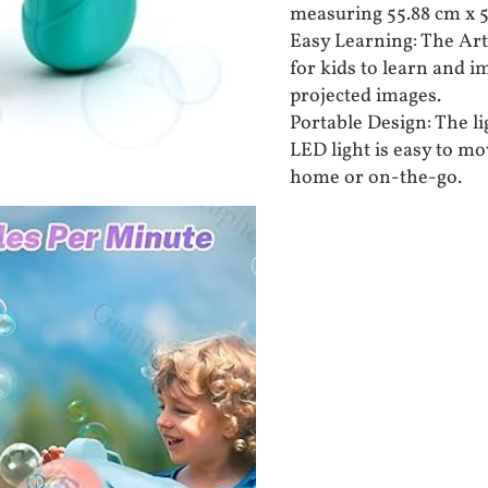
measuring 55.88 cm x 55
Easy Learning: The Art
for kids to learn and i
projected images.
Portable Design: The l
LED light is easy to mo
home or on-the-go.