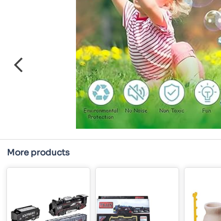
More products