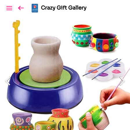
Crazy Gift Gallery