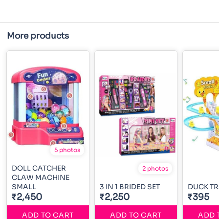
More products
5 photos
DOLL CATCHER
2 photos
CLAW MACHINE
SMALL
3 IN 1 BRIDED SET
DUCK TR
₹2,450
₹2,250
₹395
ADD TO CART
ADD TO CART
ADD 