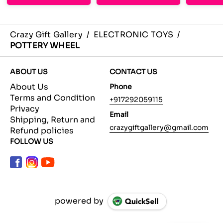
Crazy Gift Gallery
/
ELECTRONIC TOYS
/
POTTERY WHEEL
ABOUT US
CONTACT US
About Us
Phone
Terms and Condition
+917292059115
Privacy
Email
Shipping, Return and
crazygiftgallery@gmail.com
Refund policies
FOLLOW US
powered by