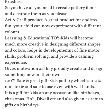
Brushes.
So you have all you need to create pottery items
and decorate them as you please.
Art & Craft product-A great product for endless
fun, your child can now experiment with different
colours.
Learning & Educational TOY-Kids will become
much more creative in designing different shapes
and colors, helps in developmemnt of fine motor
skills, problem solving, and provide a calming
experience.
Gives motivation as they proudly create and design
something new on their own
100% Safe & great gift-Kids pottery wheel is 100%
non-toxic and safe to use even with wet hands.
It is a gift for kids an any occassion like birthdays,
christmas, Holi, Diwali etc and also given as return
gifts on birthdays