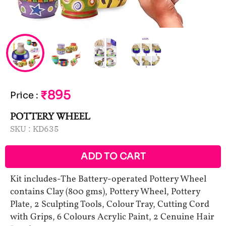
₹895
Price
:
POTTERY WHEEL
SKU :
KD635
ADD TO CART
Kit includes-The Battery-operated Pottery Wheel
contains Clay (800 gms), Pottery Wheel, Pottery
Plate, 2 Sculpting Tools, Colour Tray, Cutting Cord
with Grips, 6 Colours Acrylic Paint, 2 Cenuine Hair