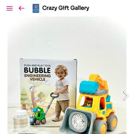
Crazy Gift Gallery