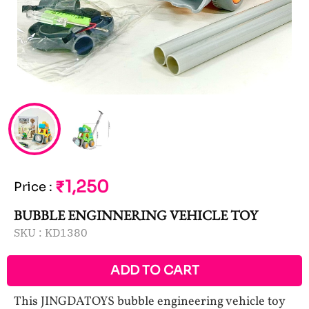
₹1,250
Price
:
BUBBLE ENGINNERING VEHICLE TOY
SKU :
KD1380
ADD TO CART
This JINGDATOYS bubble engineering vehicle toy