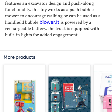
features an excavator design and push-along
functionality.This toy works as a push bubble
mower to encourage walking or can be used as a
handheld bubble
blower.It
is powered by a
rechargeable battery.The truck is equipped with
built-in lights for added engagement.
More products