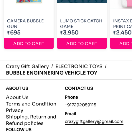
CAMERA BUBBLE
LUMO STICK CATCH
INSTAX 
GUN
GAME
PRINT 
₹695
₹3,950
₹2,450
ADD TO CART
ADD TO CART
ADD 
Crazy Gift Gallery
/
ELECTRONIC TOYS
/
BUBBLE ENGINNERING VEHICLE TOY
ABOUT US
CONTACT US
About Us
Phone
Terms and Condition
+917292059115
Privacy
Email
Shipping, Return and
crazygiftgallery@gmail.com
Refund policies
FOLLOW US