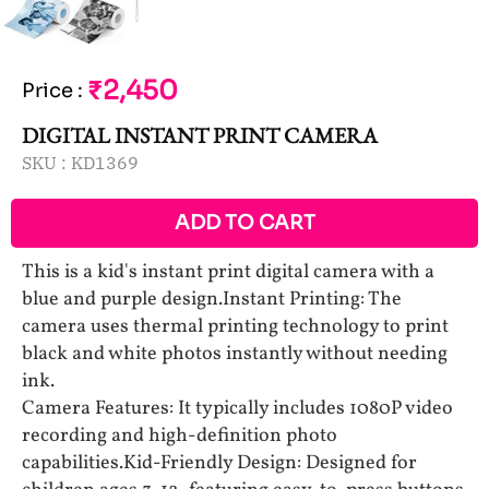
₹2,450
Price
:
DIGITAL INSTANT PRINT CAMERA
SKU :
KD1369
ADD TO CART
This is a kid's instant print digital camera with a
blue and purple design.Instant Printing: The
camera uses thermal printing technology to print
black and white photos instantly without needing
ink.
Camera Features: It typically includes 1080P video
recording and high-definition photo
capabilities.Kid-Friendly Design: Designed for