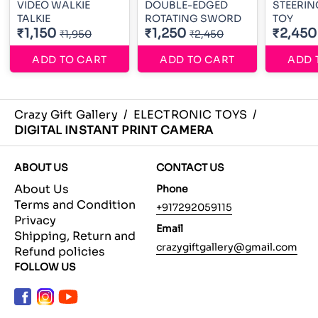
VIDEO WALKIE
DOUBLE-EDGED
STEERIN
TALKIE
ROTATING SWORD
TOY
₹1,150
₹1,250
₹2,450
₹1,950
₹2,450
ADD TO CART
ADD TO CART
ADD 
Crazy Gift Gallery
/
ELECTRONIC TOYS
/
DIGITAL INSTANT PRINT CAMERA
ABOUT US
CONTACT US
About Us
Phone
Terms and Condition
+917292059115
Privacy
Email
Shipping, Return and
crazygiftgallery@gmail.com
Refund policies
FOLLOW US