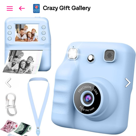
Crazy Gift Gallery