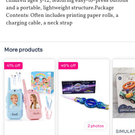
children ages 3-12, featuring easy-to-press buttons
and a portable, lightweight structure.Package
Contents: Often includes printing paper rolls, a
charging cable, a neck strap
More products
41% off
49% off
2 photos
SIMULA