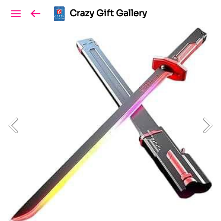
Crazy Gift Gallery