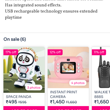
Has integrated sound effects.
USB rechargeable technology ensures extended
playtime
On sale
(6)
17% off
12% off
11% off
4 photos
3 photos
INSTANT PRINT
WALKIE T
SPACE PANDA
CAMERA
888S
₹495
₹1,450
₹1,650
₹595
₹1,650