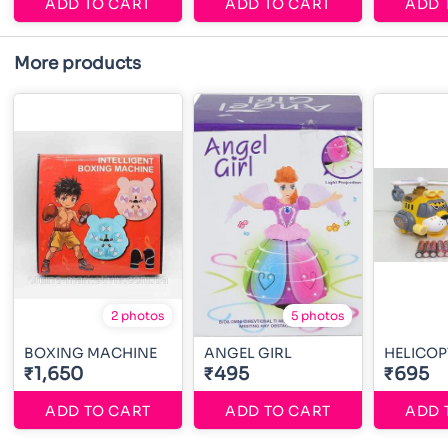
ADD TO CART
ADD TO CART
ADD 
More products
2 photos
5 photos
BOXING MACHINE
ANGEL GIRL
HELICOP
₹1,650
₹495
₹695
ADD TO CART
ADD TO CART
ADD 