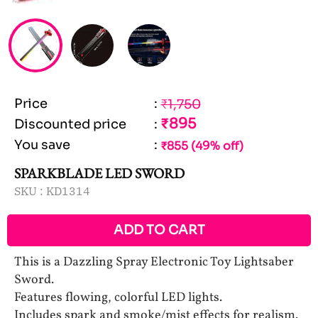
Price
:
₹1,750
₹895
Discounted price
:
You save
:
₹855 (49% off)
SPARKBLADE LED SWORD
SKU :
KD1314
ADD TO CART
This is a Dazzling Spray Electronic Toy Lightsaber
Sword.
Features flowing, colorful LED lights.
Includes spark and smoke/mist effects for realism.