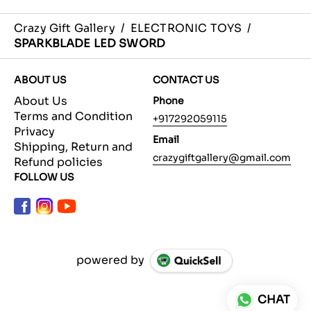
Crazy Gift Gallery
/
ELECTRONIC TOYS
/
SPARKBLADE LED SWORD
ABOUT US
CONTACT US
About Us
Phone
Terms and Condition
+917292059115
Privacy
Email
Shipping, Return and
crazygiftgallery@gmail.com
Refund policies
FOLLOW US
powered by
CHAT