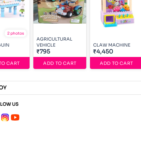
2 photos
AGRICULTURAL
GUIN
VEHICLE
CLAW MACHINE
₹795
₹4,450
TO CART
ADD TO CART
ADD TO CART
OY
LLOW US