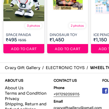
3 photos
2 photos
SPACE PANDA
DINOSAUR TOY
ICE PEN
₹495
₹1,450
₹1,150
₹595
ADD TO CART
ADD TO CART
ADD 
Crazy Gift Gallery
/
ELECTRONIC TOYS
/
WHEEL T
ABOUT US
CONTACT US
FO
About Us
Phone
Terms and Condition
+917292059115
Privacy
Email
Shipping, Return and
crazygiftgallery@gmail.com