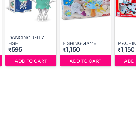
DANCING JELLY
FISH
FISHING GAME
MACHIN
₹595
₹1,150
₹1,150
ADD TO CART
ADD TO CART
ADD 