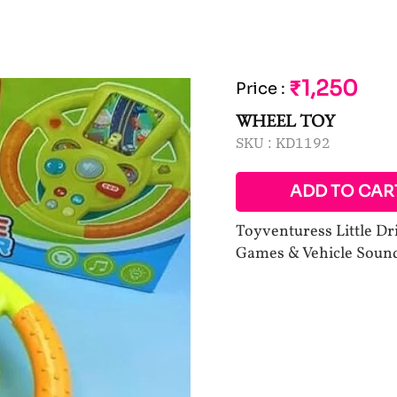
₹1,250
Price
:
WHEEL TOY
SKU :
KD1192
ADD TO CAR
Toyventuress Little Dr
Games & Vehicle Soun