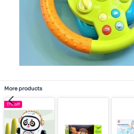
More products
17% off