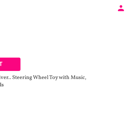
T
iver.. Steering Wheel Toy with Music,
ds