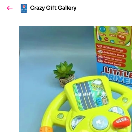
Crazy Gift Gallery