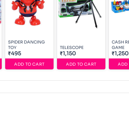
SPIDER DANCING
CASH R
TOY
TELESCOPE
GAME
₹495
₹1,150
₹1,250
ADD TO CART
ADD TO CART
ADD 