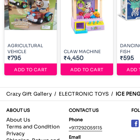
AGRICULTURAL
DANCING
VEHICLE
CLAW MACHINE
FISH
₹795
₹4,450
₹595
ADD TO CART
ADD TO CART
ADD 
Crazy Gift Gallery
/
ELECTRONIC TOYS
/
ICE PEN
ABOUT US
CONTACT US
FO
About Us
Phone
Terms and Condition
+917292059115
Privacy
Email