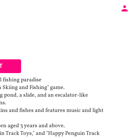
T
l fishing paradise
n Skiing and Fishing" game.
ing pond, a slide, and an escalator-like
ns.
ins and fishes and features music and light
dren aged 3 years and above.
in Track Toys," and "Happy Penguin Track