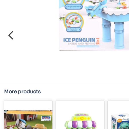
More products