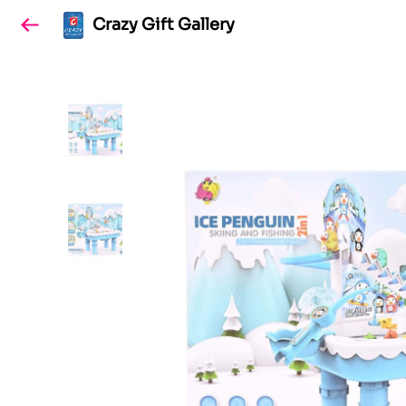
Crazy Gift Gallery