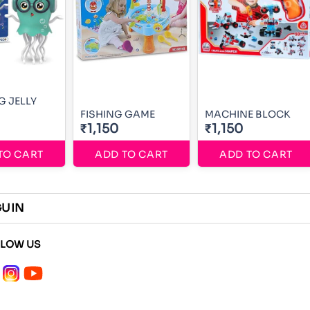
 JELLY
FISHING GAME
MACHINE BLOCK
₹1,150
₹1,150
TO CART
ADD TO CART
ADD TO CART
GUIN
LLOW US