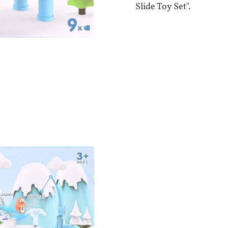
Slide Toy Set".