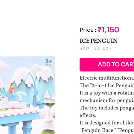
₹1,150
Price
:
ICE PENGUIN
SKU :
KD1027
ADD TO CAR
Electric multifunctiona
The "2-in-1 Ice Pengui
It is a toy with a rotat
mechanism for pengui
The toy includes pengu
effects.
It is designed for chil
"Penguin Race," "Pengu