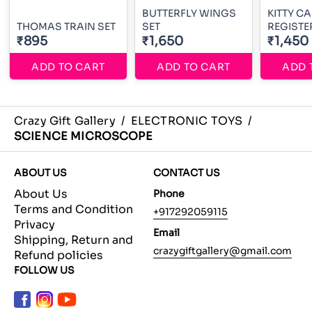
BUTTERFLY WINGS
KITTY C
THOMAS TRAIN SET
SET
REGISTE
₹895
₹1,650
₹1,450
ADD TO CART
ADD TO CART
ADD 
Crazy Gift Gallery
/
ELECTRONIC TOYS
/
SCIENCE MICROSCOPE
ABOUT US
CONTACT US
About Us
Phone
Terms and Condition
+917292059115
Privacy
Email
Shipping, Return and
crazygiftgallery@gmail.com
Refund policies
FOLLOW US