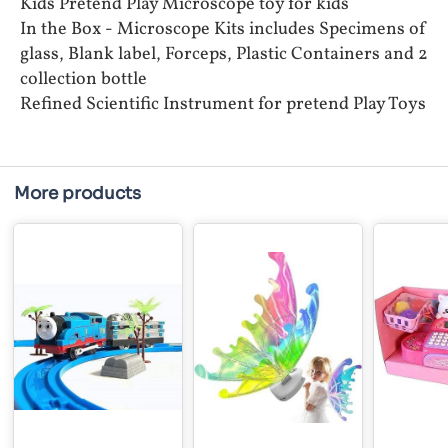
Kids Pretend Play Microscope toy for kids
In the Box - Microscope Kits includes Specimens of
glass, Blank label, Forceps, Plastic Containers and 2
collection bottle
Refined Scientific Instrument for pretend Play Toys
More products