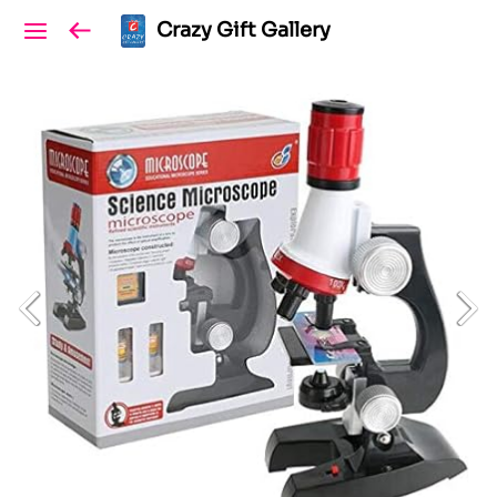
Crazy Gift Gallery