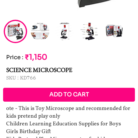
₹1,150
Price
:
SCIENCE MICROSCOPE
SKU :
KD766
ADD TO CART
ote - This is Toy Microscope and recommended for
kids pretend play only
Children Learning Education Supplies for Boys
Girls Birthday Gift