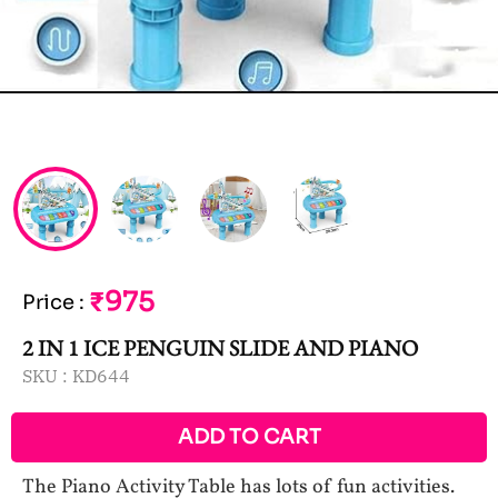
₹975
Price
:
2 IN 1 ICE PENGUIN SLIDE AND PIANO
SKU :
KD644
ADD TO CART
The Piano Activity Table has lots of fun activities.