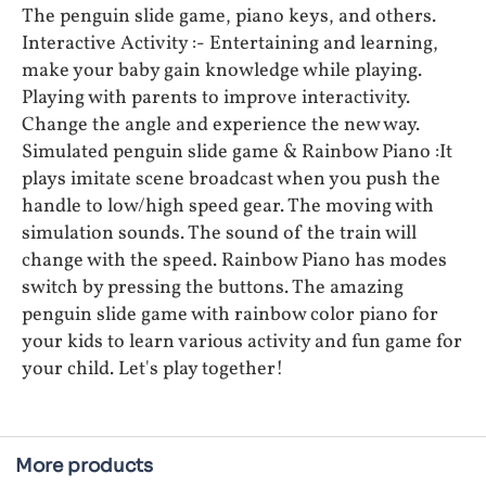
The penguin slide game, piano keys, and others.
Interactive Activity :- Entertaining and learning,
make your baby gain knowledge while playing.
Playing with parents to improve interactivity.
Change the angle and experience the new way.
Simulated penguin slide game & Rainbow Piano :It
plays imitate scene broadcast when you push the
handle to low/high speed gear. The moving with
simulation sounds. The sound of the train will
change with the speed. Rainbow Piano has modes
switch by pressing the buttons. The amazing
penguin slide game with rainbow color piano for
your kids to learn various activity and fun game for
your child. Let's play together!
More products