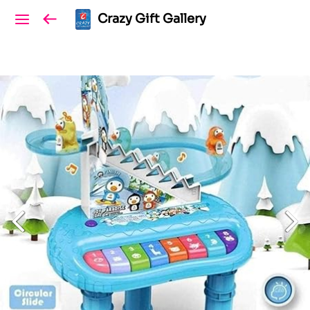
Crazy Gift Gallery