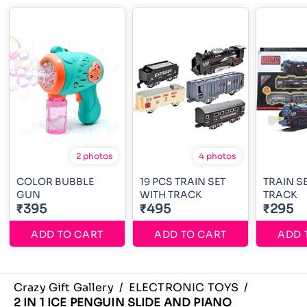
2 photos
4 photos
COLOR BUBBLE
19 PCS TRAIN SET
TRAIN S
GUN
WITH TRACK
TRACK
₹395
₹495
₹295
ADD TO CART
ADD TO CART
ADD 
Crazy Gift Gallery
/
ELECTRONIC TOYS
/
2 IN 1 ICE PENGUIN SLIDE AND PIANO