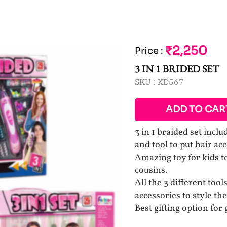
₹2,250
Price
:
3 IN 1 BRIDED SET
SKU :
KD567
ADD TO CAR
3 in 1 braided set inclu
and tool to put hair acc
Amazing toy for kids to
cousins.
All the 3 different tool
accessories to style the
Best gifting option for 