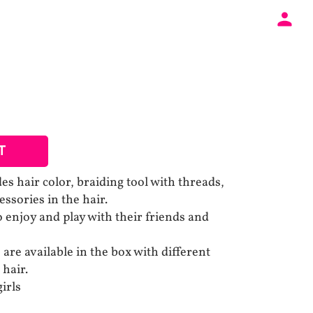
T
des hair color, braiding tool with threads,
essories in the hair.
 enjoy and play with their friends and
s are available in the box with different
 hair.
girls