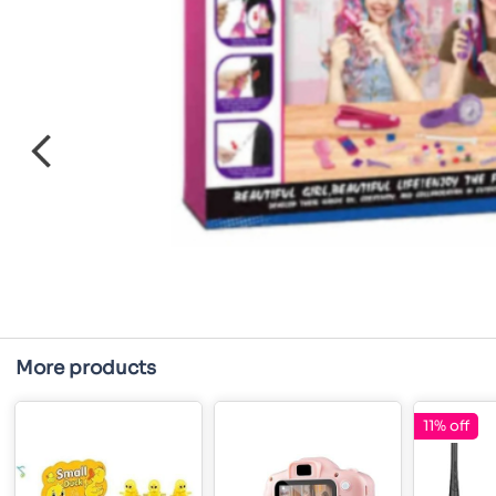
More products
11% off