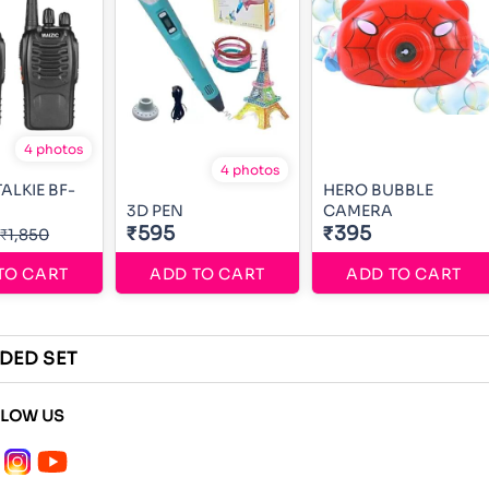
4 photos
4 photos
ALKIE BF-
HERO BUBBLE
3D PEN
CAMERA
₹595
₹395
₹1,850
TO CART
ADD TO CART
ADD TO CART
RIDED SET
LLOW US