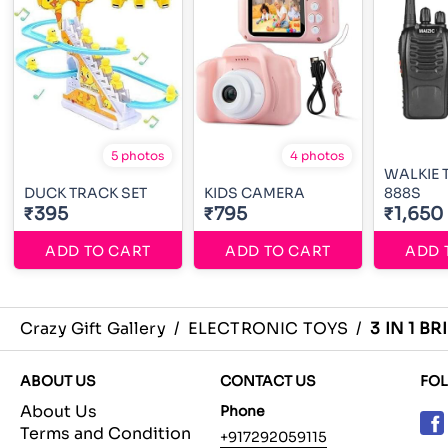
5 photos
4 photos
WALKIE T
DUCK TRACK SET
KIDS CAMERA
888S
₹395
₹795
₹1,650
ADD TO CART
ADD TO CART
ADD 
Crazy Gift Gallery
/
ELECTRONIC TOYS
/
3 IN 1 B
ABOUT US
CONTACT US
FO
About Us
Phone
Terms and Condition
+917292059115