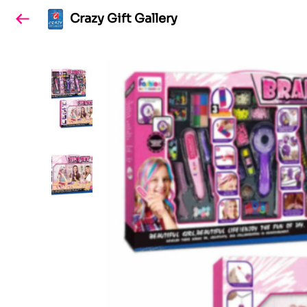
Crazy Gift Gallery