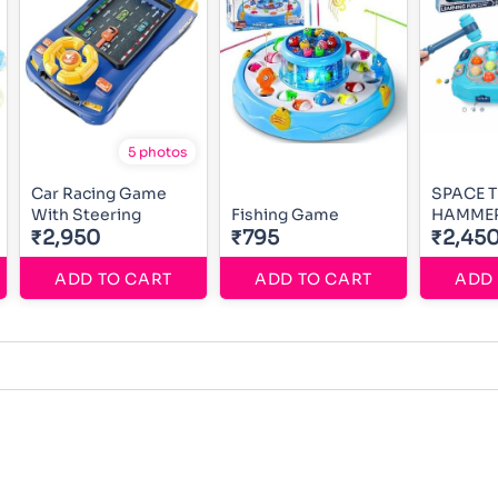
5 photos
Car Racing Game
SPACE 
With Steering
Fishing Game
HAMME
₹2,950
₹795
₹2,45
ADD TO CART
ADD TO CART
ADD 