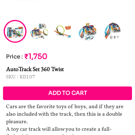
₹1,750
Price
:
AutoTrack Set 360 Twist
SKU :
KD107
ADD TO CART
Cars are the favorite toys of boys, and if they are
also included with the track, then this is a double
pleasure.
A toy car track will allow you to create a full-