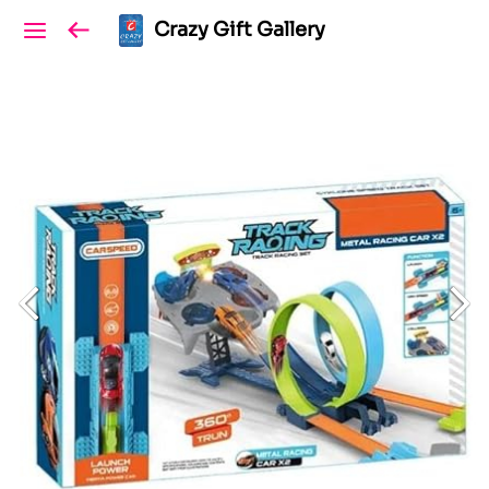
Crazy Gift Gallery