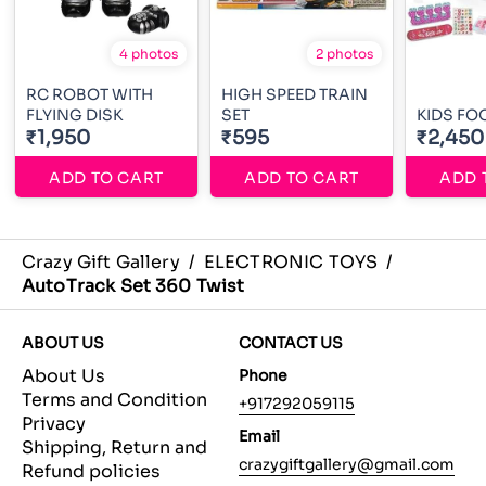
4 photos
2 photos
RC ROBOT WITH
HIGH SPEED TRAIN
FLYING DISK
SET
KIDS FO
₹1,950
₹595
₹2,450
ADD TO CART
ADD TO CART
ADD 
Crazy Gift Gallery
/
ELECTRONIC TOYS
/
AutoTrack Set 360 Twist
ABOUT US
CONTACT US
About Us
Phone
Terms and Condition
+917292059115
Privacy
Email
Shipping, Return and
crazygiftgallery@gmail.com
Refund policies