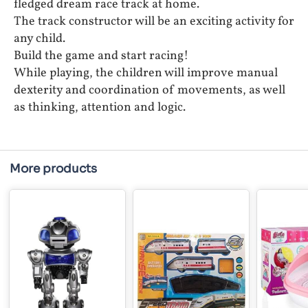
fledged dream race track at home.
The track constructor will be an exciting activity for
any child.
Build the game and start racing!
While playing, the children will improve manual
dexterity and coordination of movements, as well
as thinking, attention and logic.
More products