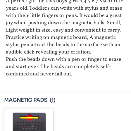
A perfect gift for kids boys girls 3 4 5 6 7 8 9 10 11 12
years old. Toddlers can write with stylus and erase
with their little fingers or pens. It would be a great
joy when pushing down the magnetic balls. Small,
Light weight in size, easy and convenient to carry.
Practice writing on magnetic board, A magnetic
stylus pen attract the beads to the surface with an
audible click revealing your creation.
Push the beads down with a pen or finger to erase
and start over. The beads are completely self-
contained and never fall out.
MAGNETIC PADS
(1)