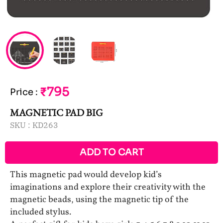
₹795
Price
:
MAGNETIC PAD BIG
SKU :
KD263
ADD TO CART
This magnetic pad would develop kid’s
imaginations and explore their creativity with the
magnetic beads, using the magnetic tip of the
included stylus.