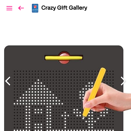
Crazy Gift Gallery