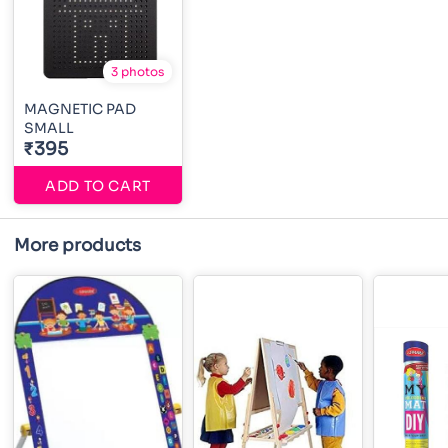
3 photos
MAGNETIC PAD
SMALL
₹395
ADD TO CART
More products