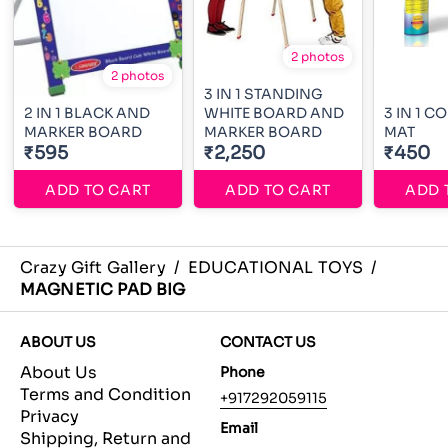
2 photos
2 photos
3 IN 1 STANDING
2 IN 1 BLACK AND
WHITE BOARD AND
3 IN 1 
MARKER BOARD
MARKER BOARD
MAT
₹595
₹2,250
₹450
ADD TO CART
ADD TO CART
ADD 
Crazy Gift Gallery
/
EDUCATIONAL TOYS
/
MAGNETIC PAD BIG
ABOUT US
CONTACT US
About Us
Phone
Terms and Condition
+917292059115
Privacy
Email
Shipping, Return and