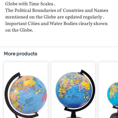
Globe with Time Scales .
The Political Boundaries of Countries and Names
mentioned on the Globe are updated regularly .
Important Cities and Water Bodies clearly shown
on the Globe.
More products