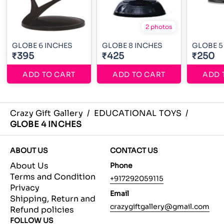
2 photos
GLOBE 6 INCHES
GLOBE 8 INCHES
GLOBE 5
₹395
₹425
₹250
ADD TO CART
ADD TO CART
ADD 
Crazy Gift Gallery
/
EDUCATIONAL TOYS
/
GLOBE 4 INCHES
ABOUT US
CONTACT US
About Us
Phone
Terms and Condition
+917292059115
Privacy
Email
Shipping, Return and
crazygiftgallery@gmail.com
Refund policies
FOLLOW US