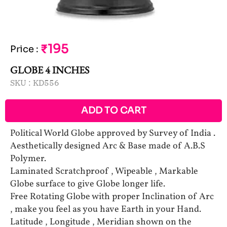
₹195
Price
:
GLOBE 4 INCHES
SKU :
KD556
ADD TO CART
Political World Globe approved by Survey of India .
Aesthetically designed Arc & Base made of A.B.S
Polymer.
Laminated Scratchproof , Wipeable , Markable
Globe surface to give Globe longer life.
Free Rotating Globe with proper Inclination of Arc
, make you feel as you have Earth in your Hand.
Latitude , Longitude , Meridian shown on the