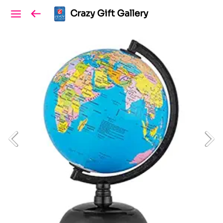
Crazy Gift Gallery