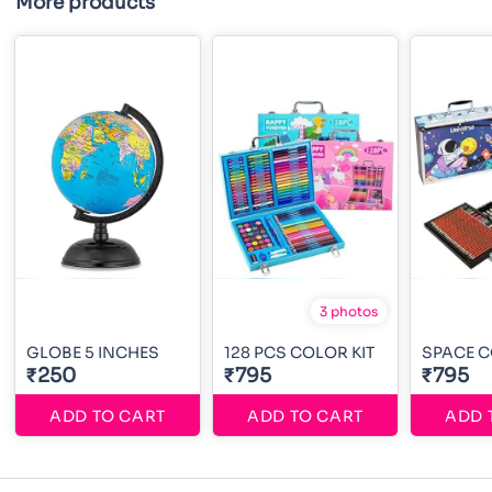
More products
3 photos
GLOBE 5 INCHES
128 PCS COLOR KIT
SPACE C
₹250
₹795
₹795
ADD TO CART
ADD TO CART
ADD 