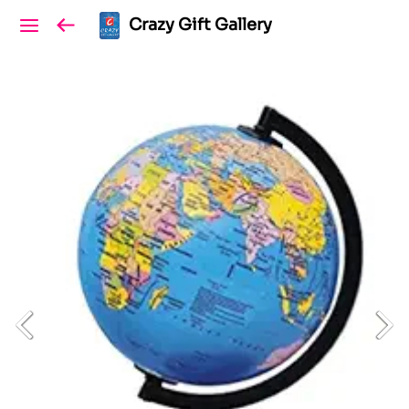
Crazy Gift Gallery