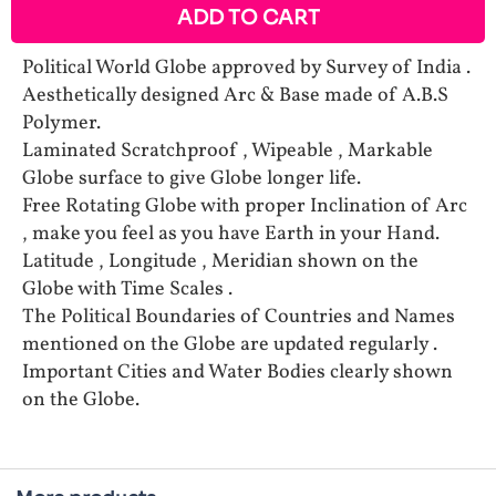
ADD TO CART
Political World Globe approved by Survey of India .
Aesthetically designed Arc & Base made of A.B.S
Polymer.
Laminated Scratchproof , Wipeable , Markable
Globe surface to give Globe longer life.
Free Rotating Globe with proper Inclination of Arc
, make you feel as you have Earth in your Hand.
Latitude , Longitude , Meridian shown on the
Globe with Time Scales .
The Political Boundaries of Countries and Names
mentioned on the Globe are updated regularly .
Important Cities and Water Bodies clearly shown
on the Globe.