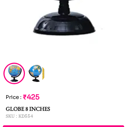
₹425
Price
:
GLOBE 8 INCHES
SKU :
KD554