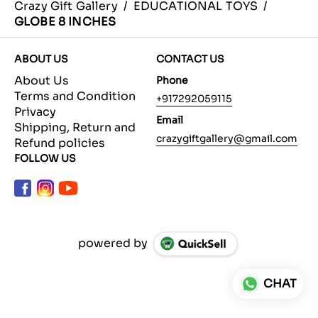
Crazy Gift Gallery
/
EDUCATIONAL TOYS
/
GLOBE 8 INCHES
ABOUT US
CONTACT US
About Us
Phone
Terms and Condition
+917292059115
Privacy
Email
Shipping, Return and
crazygiftgallery@gmail.com
Refund policies
FOLLOW US
powered by
CHAT