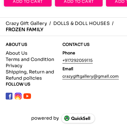
ADD TO CART
ADD TO CART
ADD 
Crazy Gift Gallery
/
DOLLS & DOLL HOUSES
/
FROZEN FAMILY
ABOUT US
CONTACT US
About Us
Phone
Terms and Condition
+917292059115
Privacy
Email
Shipping, Return and
crazygiftgallery@gmail.com
Refund policies
FOLLOW US
powered by