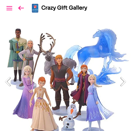
Crazy Gift Gallery