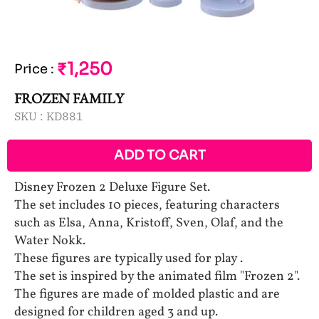
₹1,250
Price
:
FROZEN FAMILY
SKU :
KD881
ADD TO CART
Disney Frozen 2 Deluxe Figure Set.
The set includes 10 pieces, featuring characters
such as Elsa, Anna, Kristoff, Sven, Olaf, and the
Water Nokk.
These figures are typically used for play .
The set is inspired by the animated film "Frozen 2".
The figures are made of molded plastic and are
designed for children aged 3 and up.