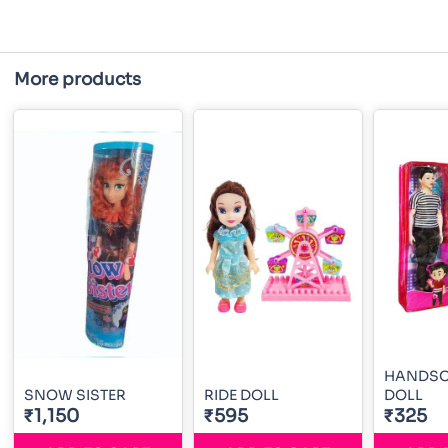
More products
HANDSO
SNOW SISTER
RIDE DOLL
DOLL
₹1,150
₹595
₹325