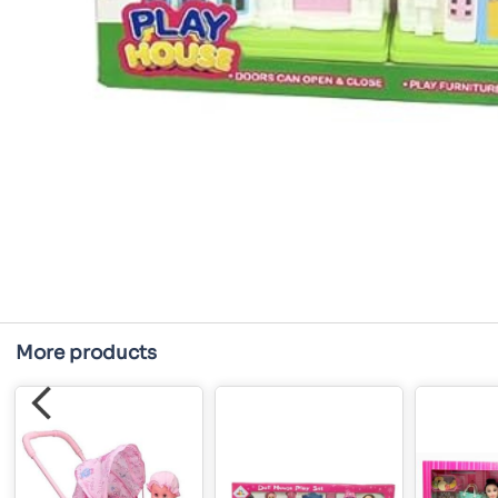
More products