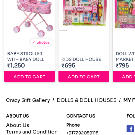
4 photos
BABY STROLLER
DOLL WI
WITH BABY DOLL
KIDS DOLL HOUSE
MARKET 
₹1,250
₹695
₹795
ADD TO CART
ADD TO CART
ADD 
Crazy Gift Gallery
/
DOLLS & DOLL HOUSES
/
MY F
ABOUT US
CONTACT US
FO
About Us
Phone
Terms and Condition
+917292059115