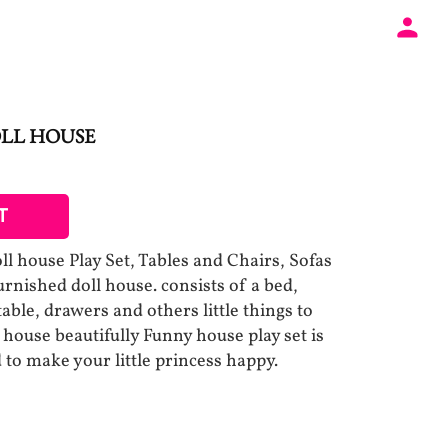
OLL HOUSE
T
oll house Play Set, Tables and Chairs, Sofas
rnished doll house. consists of a bed,
table, drawers and others little things to
house beautifully Funny house play set is
 to make your little princess happy.