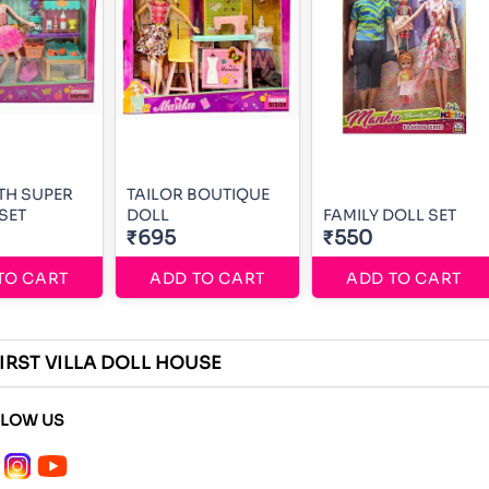
TH SUPER
TAILOR BOUTIQUE
SET
DOLL
FAMILY DOLL SET
₹695
₹550
TO CART
ADD TO CART
ADD TO CART
IRST VILLA DOLL HOUSE
LLOW US