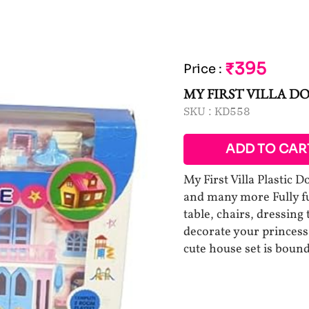
₹395
Price
:
MY FIRST VILLA D
SKU :
KD558
ADD TO CAR
My First Villa Plastic D
and many more Fully fu
table, chairs, dressing 
decorate your princess 
cute house set is bound