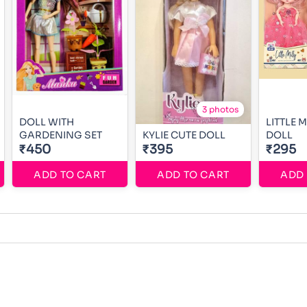
3 photos
DOLL WITH
LITTLE 
GARDENING SET
KYLIE CUTE DOLL
DOLL
₹450
₹395
₹295
ADD TO CART
ADD TO CART
ADD 