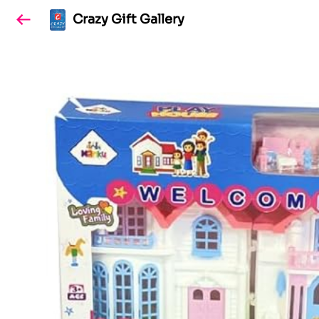
Crazy Gift Gallery