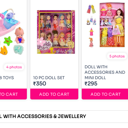
5 photos
DOLL WITH
4 photos
ACCESSORIES AND
B TOYS
10 PC DOLL SET
MINI DOLL
₹350
₹295
TO CART
ADD TO CART
ADD TO CART
L WITH ACCESSORIES & JEWELLERY