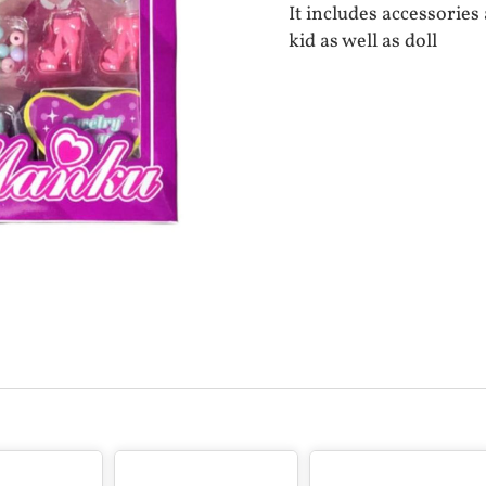
It includes accessorie
kid as well as doll