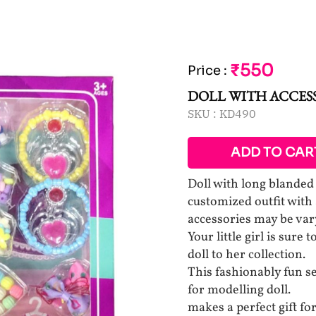
₹550
Price
:
DOLL WITH ACCESS
SKU :
KD490
ADD TO CAR
Doll with long blanded
customized outfit with
accessories may be var
Your little girl is sure
doll to her collection.
This fashionably fun se
for modelling doll.
makes a perfect gift fo