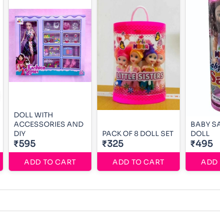
DOLL WITH
ACCESSORIES AND
BABY S
DIY
PACK OF 8 DOLL SET
DOLL
₹595
₹325
₹495
ADD TO CART
ADD TO CART
ADD 