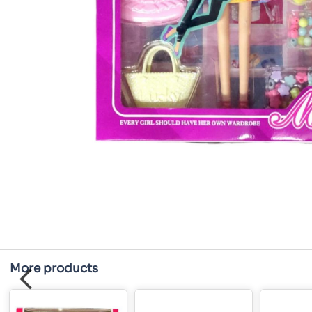
More products