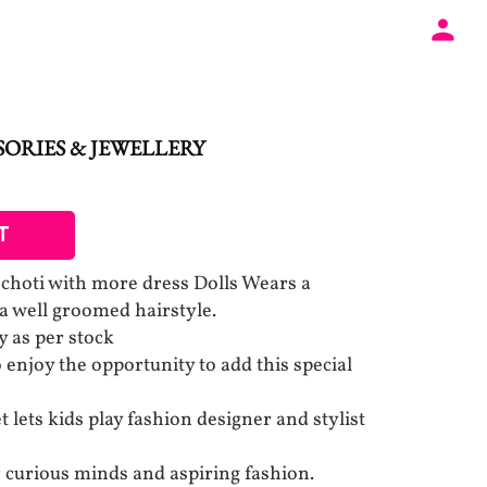
ORIES & JEWELLERY
T
 choti with more dress Dolls Wears a
 a well groomed hairstyle.
y as per stock
 to enjoy the opportunity to add this special
t lets kids play fashion designer and stylist
r curious minds and aspiring fashion.