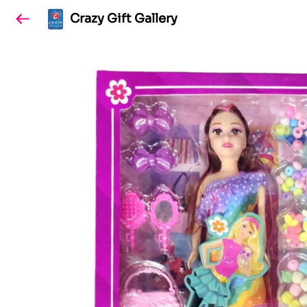
Crazy Gift Gallery