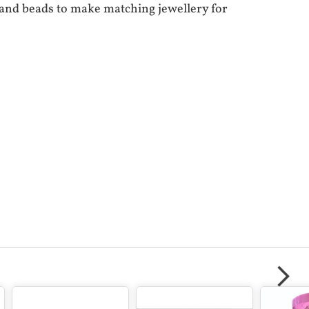
s and beads to make matching jewellery for