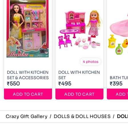
4 photos
DOLL WITH KITCHEN
DOLL WITH KITCHEN
SET & ACCESSORIES
SET
BATH TU
₹550
₹495
₹395
ADD TO CART
ADD TO CART
ADD 
Crazy Gift Gallery
/
DOLLS & DOLL HOUSES
/
DOL