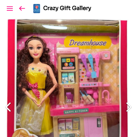
Crazy Gift Gallery