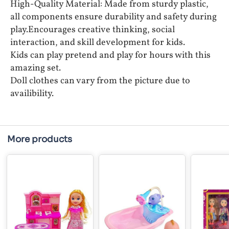
High-Quality Material: Made from sturdy plastic,
all components ensure durability and safety during
play.Encourages creative thinking, social
interaction, and skill development for kids.
Kids can play pretend and play for hours with this
amazing set.
Doll clothes can vary from the picture due to
availibility.
More products