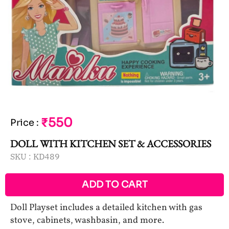
₹550
Price
:
DOLL WITH KITCHEN SET & ACCESSORIES
SKU :
KD489
ADD TO CART
Doll Playset includes a detailed kitchen with gas
stove, cabinets, washbasin, and more.