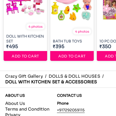
4 photos
4 photos
DOLL WITH KITCHEN
SET
BATH TUB TOYS
10 PC DO
₹495
₹395
₹350
ADD TO CART
ADD TO CART
ADD 
Crazy Gift Gallery
/
DOLLS & DOLL HOUSES
/
DOLL WITH KITCHEN SET & ACCESSORIES
ABOUT US
CONTACT US
About Us
Phone
Terms and Condition
+917292059115
Privacy