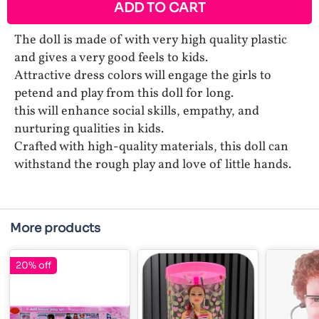
ADD TO CART
The doll is made of with very high quality plastic
and gives a very good feels to kids.
Attractive dress colors will engage the girls to
petend and play from this doll for long.
this will enhance social skills, empathy, and
nurturing qualities in kids.
Crafted with high-quality materials, this doll can
withstand the rough play and love of little hands.
More products
20% off