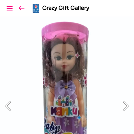
Crazy Gift Gallery