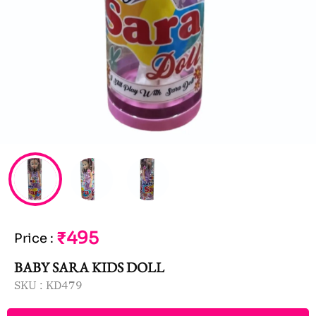
₹495
Price
:
BABY SARA KIDS DOLL
SKU :
KD479