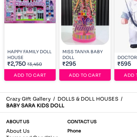
HAPPY FAMILY DOLL
MISS TANYA BABY
HOUSE
DOLL
DOCTOR
₹2,750
₹295
₹595
₹3,450
ADD TO CART
ADD TO CART
ADD 
Crazy Gift Gallery
/
DOLLS & DOLL HOUSES
/
BABY SARA KIDS DOLL
ABOUT US
CONTACT US
About Us
Phone