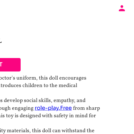
L
T
octor's uniform, this doll encourages
ntroduces children to the medical
ps develop social skills, empathy, and
hrough engaging
role-play.Free
from sharp
his toy is designed with safety in mind for
ty materials, this doll can withstand the