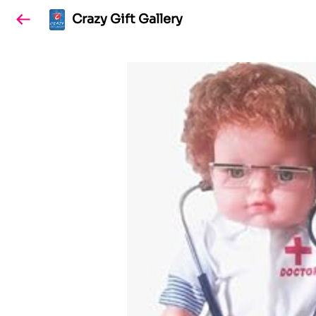
Crazy Gift Gallery