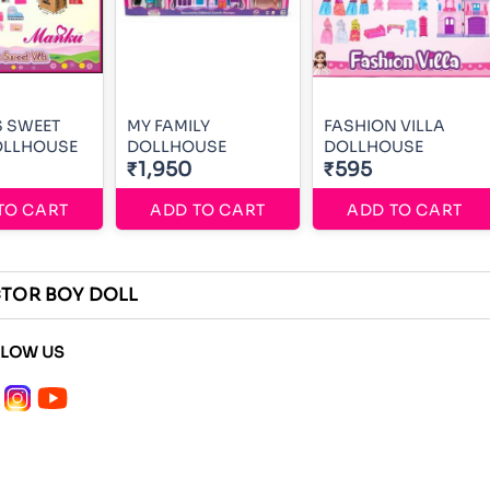
S SWEET
MY FAMILY
FASHION VILLA
OLLHOUSE
DOLLHOUSE
DOLLHOUSE
₹1,950
₹595
TO CART
ADD TO CART
ADD TO CART
TOR BOY DOLL
LLOW US