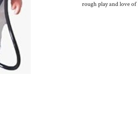
rough play and love of 