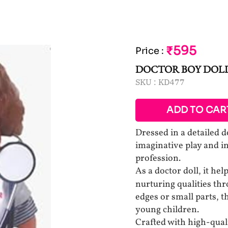
₹595
Price
:
DOCTOR BOY DOL
SKU :
KD477
ADD TO CAR
Dressed in a detailed d
imaginative play and i
profession.
As a doctor doll, it hel
nurturing qualities t
edges or small parts, t
young children.
Crafted with high-quali