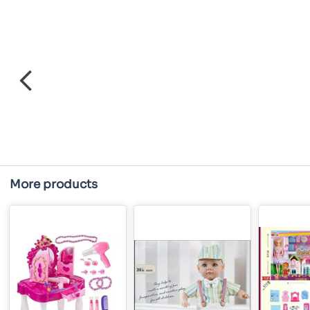
More products