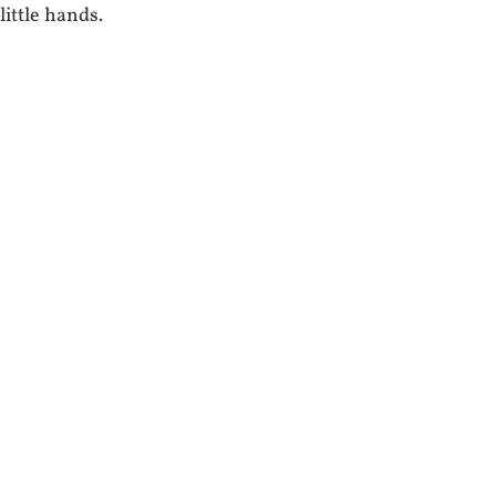
little hands.