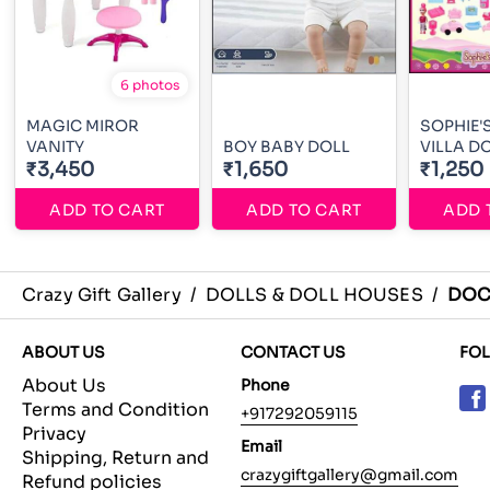
6 photos
MAGIC MIROR
SOPHIE'
VANITY
BOY BABY DOLL
VILLA D
₹3,450
₹1,650
₹1,250
ADD TO CART
ADD TO CART
ADD 
Crazy Gift Gallery
/
DOLLS & DOLL HOUSES
/
DOC
ABOUT US
CONTACT US
FO
About Us
Phone
Terms and Condition
+917292059115
Privacy
Email
Shipping, Return and
crazygiftgallery@gmail.com
Refund policies