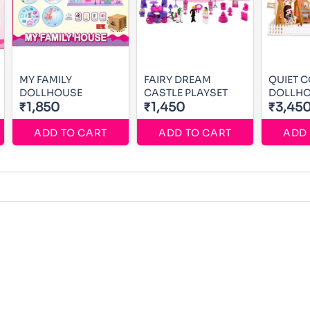
MY FAMILY
FAIRY DREAM
QUIET 
DOLLHOUSE
CASTLE PLAYSET
DOLLH
₹1,850
₹1,450
₹3,45
ADD TO CART
ADD TO CART
ADD 