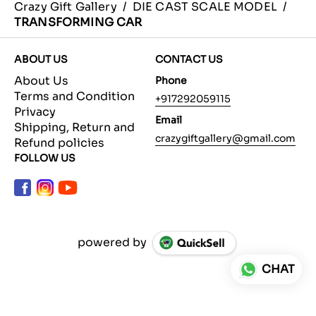
Crazy Gift Gallery
/
DIE CAST SCALE MODEL
/
TRANSFORMING CAR
ABOUT US
CONTACT US
About Us
Phone
Terms and Condition
+917292059115
Privacy
Email
Shipping, Return and
crazygiftgallery@gmail.com
Refund policies
FOLLOW US
powered by
CHAT