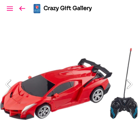
Crazy Gift Gallery