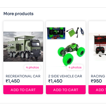
More products
4 photos
4 photos
RECREATIONAL CAR
2 SIDE VEHICLE CAR
RACING
₹1,450
₹1,450
₹950
ADD TO CART
ADD TO CART
ADD 