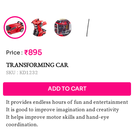
₹895
Price
:
TRANSFORMING CAR
SKU :
KD1232
ADD TO CART
It provides endless hours of fun and entertainment
It is good to improve imagination and creativity
It helps improve motor skills and hand-eye
coordination.