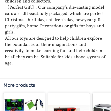
children and collectors.
【Perfect Gift】: Our company's die-casting model
cars are all beautifully packaged, which are perfect
Christmas, birthday, children's day, new year gifts,
party gifts, home Decorations or gifts for boys and
girls.
All our toys are designed to help children explore
the boundaries of their imaginations and
creativity, to make learning fun and help children
be all they can be. Suitable for kids above 3 years of
age.
More products