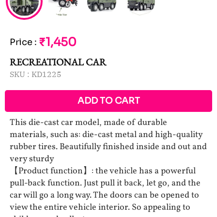
₹1,450
Price
:
RECREATIONAL CAR
SKU :
KD1225
ADD TO CART
This die-cast car model, made of durable
materials, such as: die-cast metal and high-quality
rubber tires. Beautifully finished inside and out and
very sturdy
【Product function】: the vehicle has a powerful
pull-back function. Just pull it back, let go, and the
car will go a long way. The doors can be opened to
view the entire vehicle interior. So appealing to