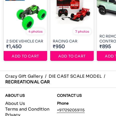
4 photos
7 photos
RC REM
2 SIDE VEHICLE CAR
RACING CAR
CONTRO
₹1,450
₹950
₹895
ADD TO CART
ADD TO CART
ADD 
Crazy Gift Gallery
/
DIE CAST SCALE MODEL
/
RECREATIONAL CAR
ABOUT US
CONTACT US
About Us
Phone
Terms and Condition
+917292059115
Privacy