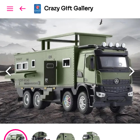
Crazy Gift Gallery