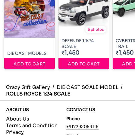
5 photos
DEFENDER 1:24
CYBERT
SCALE
TRAIL
₹1,450
₹1,450
DIE CAST MODELS
ADD TO CART
ADD TO CART
ADD 
Crazy Gift Gallery
/
DIE CAST SCALE MODEL
/
ROLLS ROYCE 1:24 SCALE
ABOUT US
CONTACT US
About Us
Phone
Terms and Condition
+917292059115
Privacy