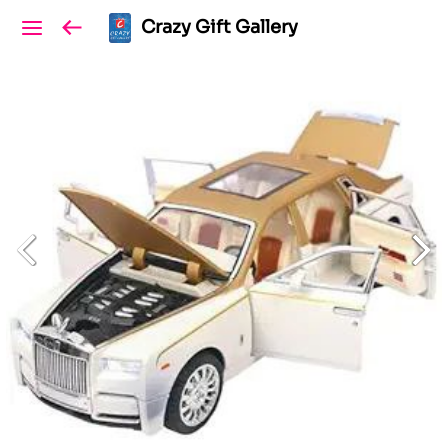
Crazy Gift Gallery