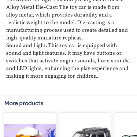
Alloy Metal Die-Cast: The toy car is made from
alloy metal, which provides durability and a
realistic weight to the model. Die-casting is a
manufacturing process used to create detailed and
high-quality miniature replicas.
Sound and Light: This toy car is equipped with
sound and light features. It may have buttons or
switches that activate engine sounds, horn sounds,
and LED lights, enhancing the play experience and
making it more engaging for children.
More products