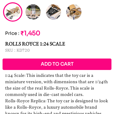
₹1,450
Price
:
ROLLS ROYCE 1:24 SCALE
SKU :
KD720
ADD TO CART
1:24 Scale: This indicates that the toy car is a
miniature version, with dimensions that are 1/24th
the size of the real Rolls-Royce. This scale is
commonly used in die-cast model cars.
Rolls-Royce Replica: The toy car is designed to look
like a Rolls-Royce, a luxury automobile brand
known for its high-end and prestigious vehicles.