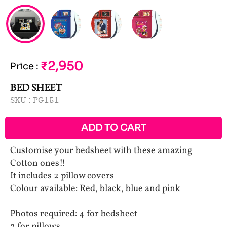
₹2,950
Price
:
BED SHEET
SKU :
PG151
ADD TO CART
Customise your bedsheet with these amazing
Cotton ones!!
It includes 2 pillow covers
Colour available: Red, black, blue and pink
Photos required: 4 for bedsheet
2 for pillows