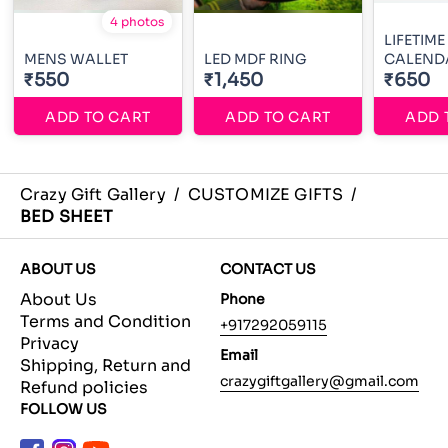
4 photos
LIFETIME
MENS WALLET
LED MDF RING
CALEND
₹550
₹1,450
₹650
ADD TO CART
ADD TO CART
ADD 
Crazy Gift Gallery
/
CUSTOMIZE GIFTS
/
BED SHEET
ABOUT US
CONTACT US
About Us
Phone
Terms and Condition
+917292059115
Privacy
Email
Shipping, Return and
crazygiftgallery@gmail.com
Refund policies
FOLLOW US