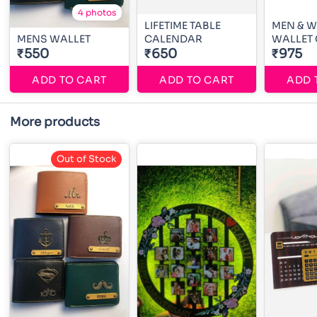
4 photos
LIFETIME TABLE
MEN & 
MENS WALLET
CALENDAR
WALLET
₹550
₹650
₹975
ADD TO CART
ADD TO CART
ADD 
More products
Out of Stock