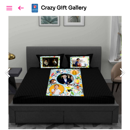
Crazy Gift Gallery