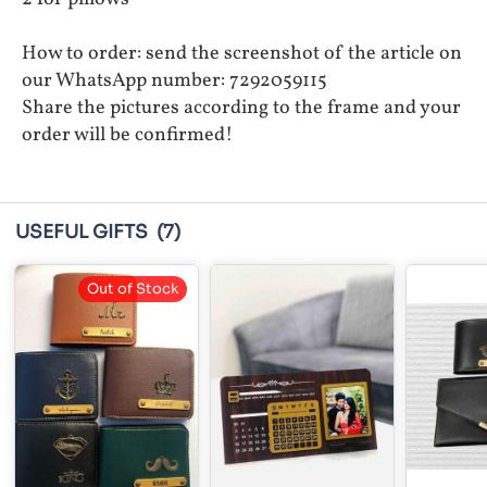
How to order: send the screenshot of the article on
our WhatsApp number: 7292059115
Share the pictures according to the frame and your
order will be confirmed!
USEFUL GIFTS
(7)
Out of Stock