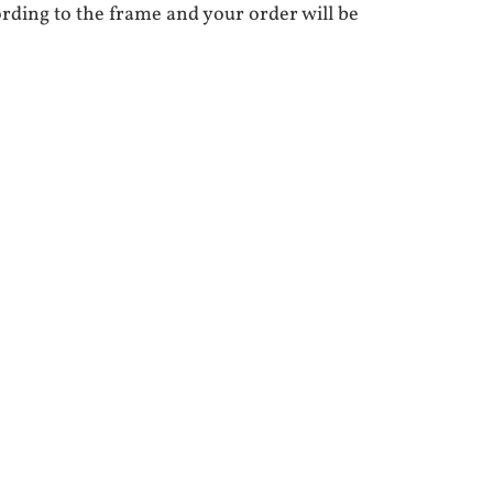
ording to the frame and your order will be