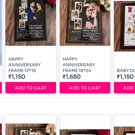
HAPPY
HAPPY
ANNIVERSARY
ANNIVERSARY
FRAME 12*18
FRAME 18*24
BABY D
₹1,150
₹1,650
₹1,150
ADD TO CART
ADD TO CART
ADD 