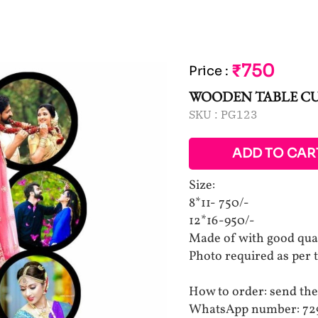
₹750
Price
:
WOODEN TABLE C
SKU :
PG123
ADD TO CAR
Size:
8*11- 750/-
12*16-950/-
Made of with good qu
Photo required as per 
How to order: send the
WhatsApp number: 72