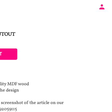
UTOUT
T
ality MDF wood
the design
 screenshot of the article on our
92059115