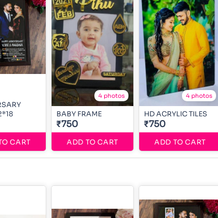
4 photos
4 photos
RSARY
2*18
BABY FRAME
HD ACRYLIC TILES
₹750
₹750
TO CART
ADD TO CART
ADD TO CART