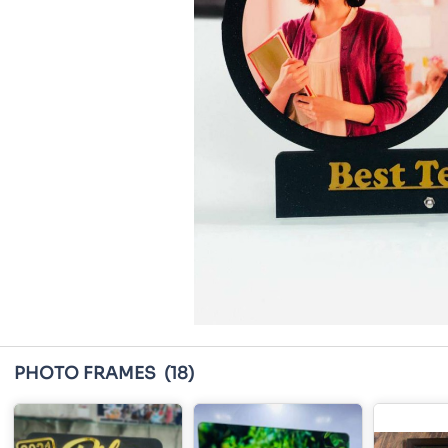
PHOTO FRAMES
(18)