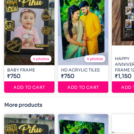
HAPPY
4 photos
4 photos
ANNIVE
BABY FRAME
HD ACRYLIC TILES
FRAME 1
₹750
₹750
₹1,150
ADD TO CART
ADD TO CART
ADD 
More products