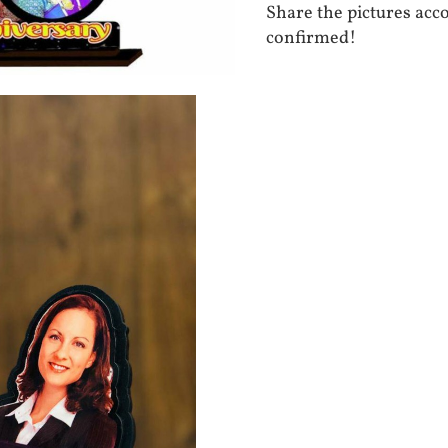
Share the pictures acc
confirmed!