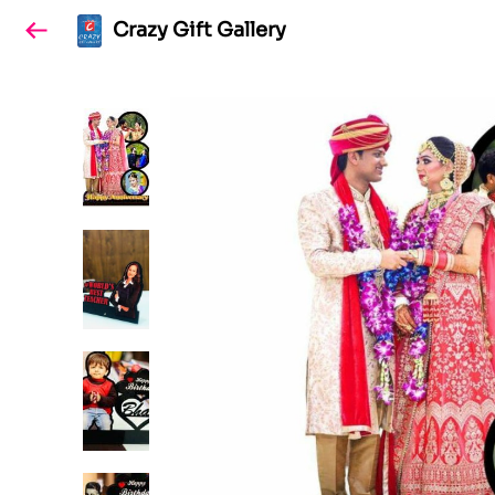
Crazy Gift Gallery