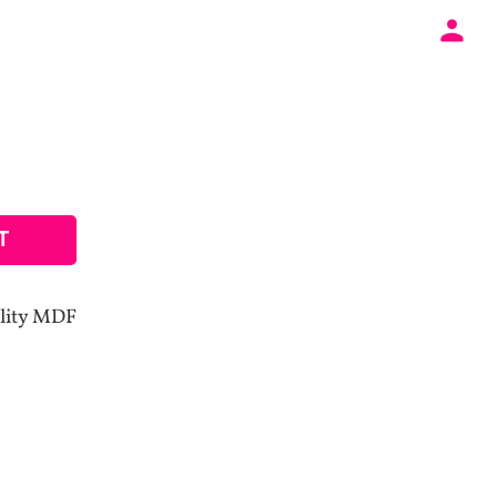
T
lity MDF