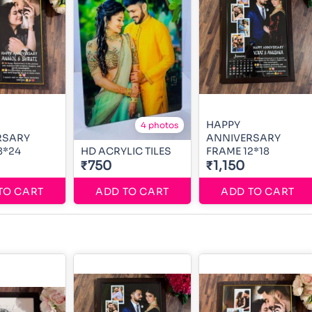
HAPPY
4 photos
RSARY
ANNIVERSARY
8*24
HD ACRYLIC TILES
FRAME 12*18
₹750
₹1,150
TO CART
ADD TO CART
ADD TO CART