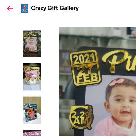
Crazy Gift Gallery