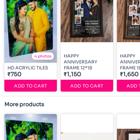
HAPPY
HAPPY
4 photos
ANNIVERSARY
ANNIVE
HD ACRYLIC TILES
FRAME 12*18
FRAME 1
₹750
₹1,150
₹1,650
ADD TO CART
ADD TO CART
ADD 
More products