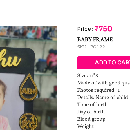
₹750
Price
:
BABY FRAME
SKU :
PG122
ADD TO CAR
Size: 11*8
Made of with good qua
Photos required : 1
Details: Name of child
Time of birth
Day of birth
Blood group
Weight