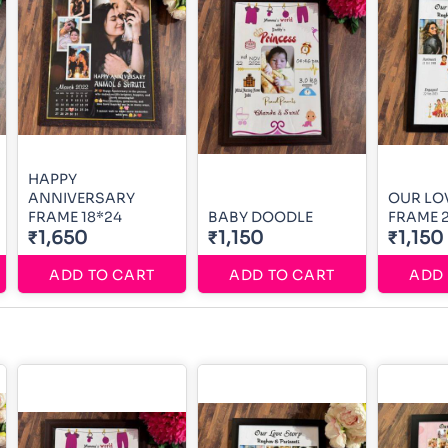
HAPPY
ANNIVERSARY
OUR LO
FRAME 18*24
BABY DOODLE
FRAME 
₹1,650
₹1,150
₹1,150
ADD TO CART
ADD TO CART
ADD 