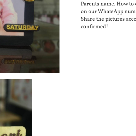
Parents name. How to o
on our WhatsApp numb
Share the pictures acc
confirmed!