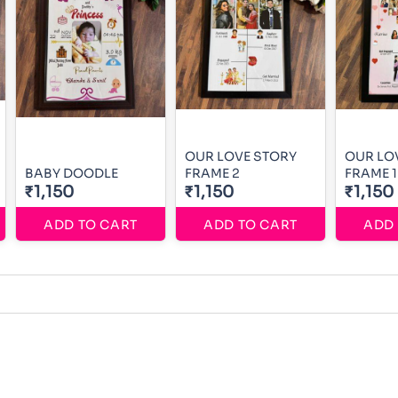
OUR LOVE STORY
OUR LO
BABY DOODLE
FRAME 2
FRAME 1
₹1,150
₹1,150
₹1,150
ADD TO CART
ADD TO CART
ADD 