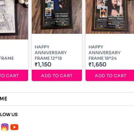
HAPPY
HAPPY
ANNIVERSARY
ANNIVERSARY
 FRAME
FRAME 12*18
FRAME 18*24
₹1,150
₹1,650
TO CART
ADD TO CART
ADD TO CART
AME
LLOW US