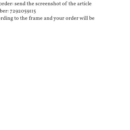
rder: send the screenshot of the article
er: 7292059115
ording to the frame and your order will be