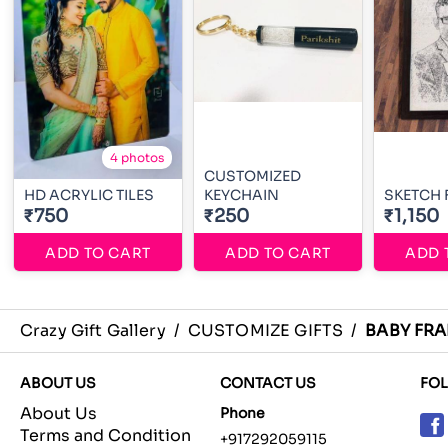
4 photos
CUSTOMIZED
HD ACRYLIC TILES
KEYCHAIN
SKETCH
₹750
₹250
₹1,150
ADD TO CART
ADD TO CART
ADD 
Crazy Gift Gallery
/
CUSTOMIZE GIFTS
/
BABY FR
ABOUT US
CONTACT US
FO
About Us
Phone
Terms and Condition
+917292059115