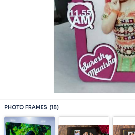
PHOTO FRAMES
(18)