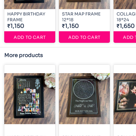
HAPPY BIRTHDAY
STAR MAP FRAME
COLLAG
FRAME
12*18
18*24
₹1,150
₹1,150
₹1,650
ADD TO CART
ADD TO CART
ADD 
More products