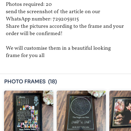
Photos required: 20
send the screenshot of the article on our
WhatsApp number: 7292059115
Share the pictures according to the frame and your
order will be confirmed!
We will customise them in a beautiful looking
frame for you all
PHOTO FRAMES
(18)