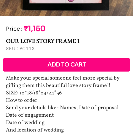
₹1,150
Price
:
OUR LOVE STORY FRAME 1
SKU :
PG113
ADD TO CART
Make your special someone feel more special by
gifting them this beautiful love story frame!!
SIZE: 12*18/18*24/24*36
How to order:
Send your details like- Names, Date of proposal
Date of engagement
Date of wedding
And location of wedding