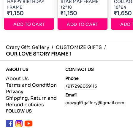
HAPPY BIRTHDAY
STAR MAP FRAME
COLLAG
FRAME
12*18
18*24
₹1,150
₹1,150
₹1,650
ADD TO CART
ADD TO CART
ADD 
Crazy Gift Gallery
/
CUSTOMIZE GIFTS
/
OUR LOVE STORY FRAME 1
ABOUT US
CONTACT US
About Us
Phone
Terms and Condition
+917292059115
Privacy
Email
Shipping, Return and
crazygiftgallery@gmail.com
Refund policies
FOLLOW US