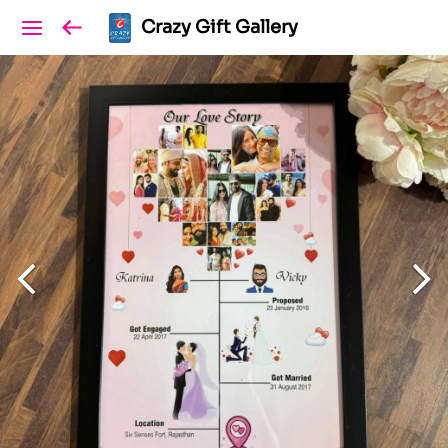
Crazy Gift Gallery