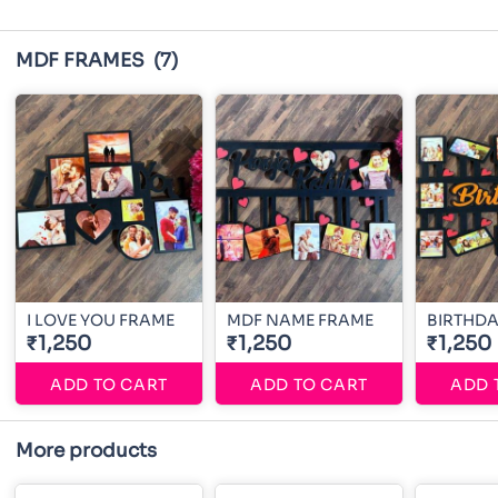
MDF FRAMES
(7)
I LOVE YOU FRAME
MDF NAME FRAME
BIRTHDA
₹1,250
₹1,250
₹1,250
ADD TO CART
ADD TO CART
ADD 
More products