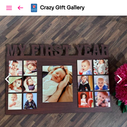
Crazy Gift Gallery