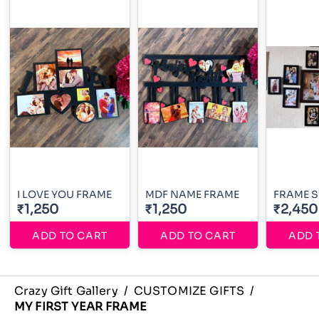
I LOVE YOU FRAME
MDF NAME FRAME
FRAME S
₹1,250
₹1,250
₹2,450
ADD TO CART
ADD TO CART
ADD 
Crazy Gift Gallery
/
CUSTOMIZE GIFTS
/
MY FIRST YEAR FRAME