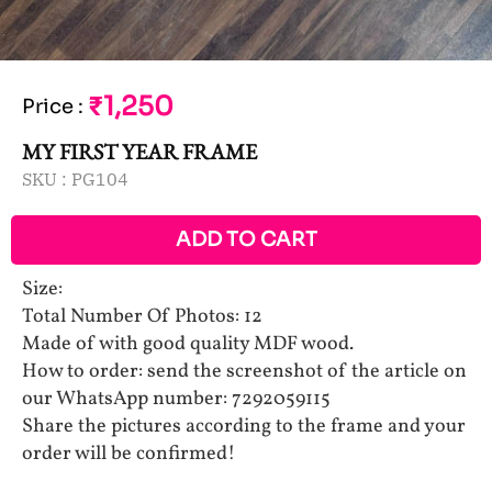
₹1,250
Price
:
MY FIRST YEAR FRAME
SKU :
PG104
ADD TO CART
Size:
Total Number Of Photos: 12
Made of with good quality MDF wood.
How to order: send the screenshot of the article on
our WhatsApp number: 7292059115
Share the pictures according to the frame and your
order will be confirmed!