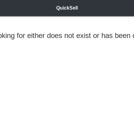
QuickSell
ooking for either does not exist or has been