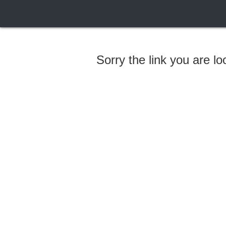
Sorry the link you are l