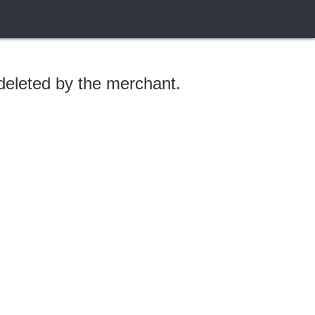
 deleted by the merchant.