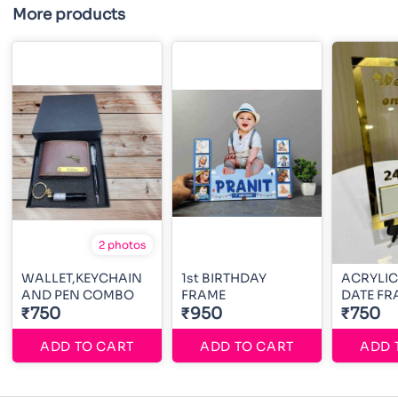
More products
2 photos
WALLET,KEYCHAIN
1st BIRTHDAY
ACRYLIC
AND PEN COMBO
FRAME
DATE FR
₹750
₹950
₹750
ADD TO CART
ADD TO CART
ADD 