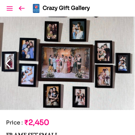
Crazy Gift Gallery
₹2,450
Price
:
FRAME SET SMALL