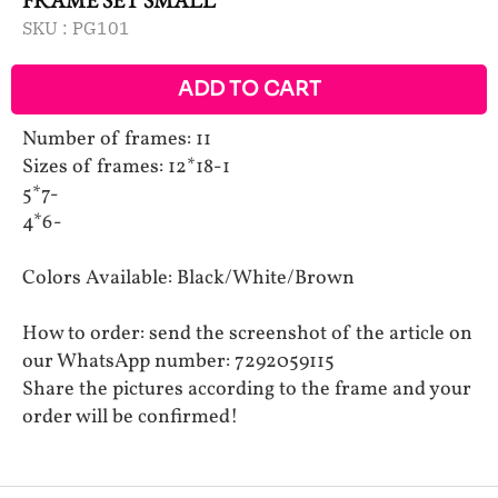
SKU :
PG101
ADD TO CART
Number of frames: 11
Sizes of frames: 12*18-1
5*7-
4*6-
Colors Available: Black/White/Brown
How to order: send the screenshot of the article on
our WhatsApp number: 7292059115
Share the pictures according to the frame and your
order will be confirmed!