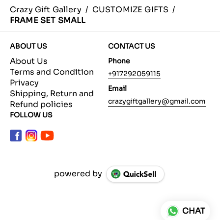
Crazy Gift Gallery
/
CUSTOMIZE GIFTS
/
FRAME SET SMALL
ABOUT US
CONTACT US
About Us
Phone
Terms and Condition
+917292059115
Privacy
Email
Shipping, Return and
crazygiftgallery@gmail.com
Refund policies
FOLLOW US
powered by
CHAT