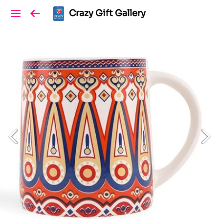
Crazy Gift Gallery