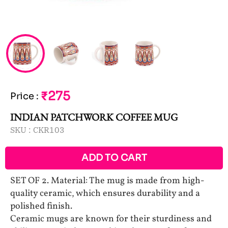
₹275
Price
:
INDIAN PATCHWORK COFFEE MUG
SKU :
CKR103
ADD TO CART
SET OF 2. Material: The mug is made from high-
quality ceramic, which ensures durability and a
polished finish.
Ceramic mugs are known for their sturdiness and