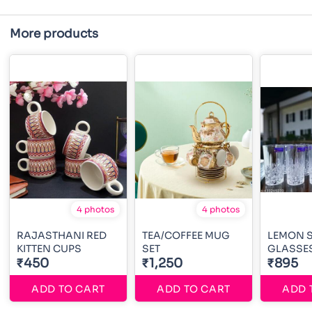
More products
4 photos
4 photos
RAJASTHANI RED
TEA/COFFEE MUG
LEMON S
KITTEN CUPS
SET
GLASSE
₹450
₹1,250
₹895
ADD TO CART
ADD TO CART
ADD 