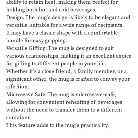
ability to retain heat, making them perfect for
holding both hot and cold beverages.
Design: The mug's design is likely to be elegant and
versatile, suitable for a wide range of recipients.
It may have a classic shape with a comfortable
handle for easy gripping.
Versatile Gifting: The mug is designed to suit
various relationships, making it an excellent choice
for gifting to different people in your life.
Whether it's a close friend, a family member, or a
significant other, the mug is crafted to convey your
affection.
Microwave Safe: The mug is microwave-safe,
allowing for convenient reheating of beverages
without the need to transfer them to a different
container.
This feature adds to the mug's practicality.