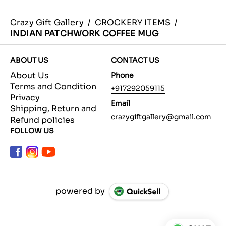
Crazy Gift Gallery
/
CROCKERY ITEMS
/
INDIAN PATCHWORK COFFEE MUG
ABOUT US
CONTACT US
About Us
Phone
Terms and Condition
+917292059115
Privacy
Email
Shipping, Return and
crazygiftgallery@gmail.com
Refund policies
FOLLOW US
powered by