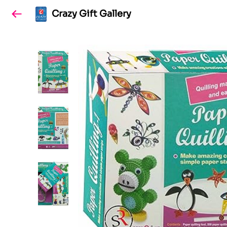
Crazy Gift Gallery