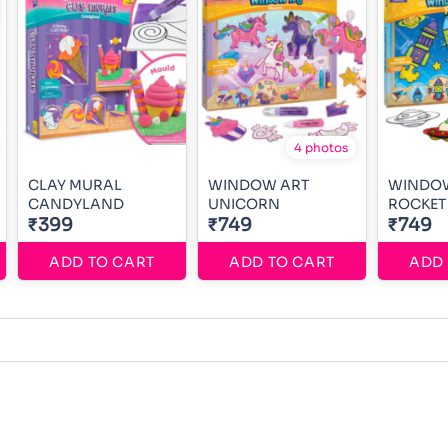
4 photos
CLAY MURAL
WINDOW ART
WINDO
CANDYLAND
UNICORN
ROCKET
₹399
₹749
₹749
ADD TO CART
ADD TO CART
ADD 