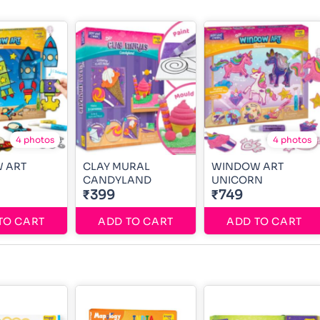
4 photos
4 photos
 ART
CLAY MURAL
WINDOW ART
CANDYLAND
UNICORN
₹399
₹749
TO CART
ADD TO CART
ADD TO CART