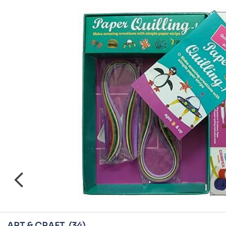
ART & CRAFT
(34)