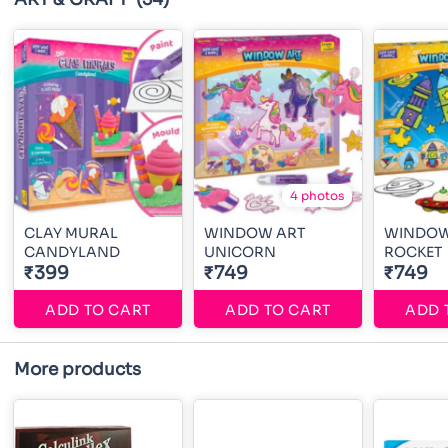
4 photos
CLAY MURAL
WINDOW ART
WINDOW
CANDYLAND
UNICORN
ROCKET
₹399
₹749
₹749
ADD TO CART
ADD TO CART
ADD 
More products