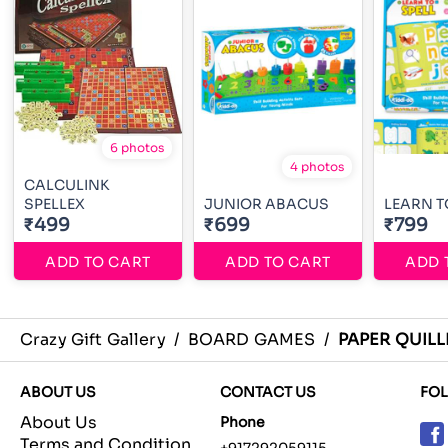
6 photos
4 photos
CALCULINK
SPELLEX
JUNIOR ABACUS
LEARN T
₹499
₹699
₹799
ADD TO CART
ADD TO CART
ADD 
Crazy Gift Gallery
/
BOARD GAMES
/
PAPER QUILL
ABOUT US
CONTACT US
FO
About Us
Phone
Terms and Condition
+917292059115