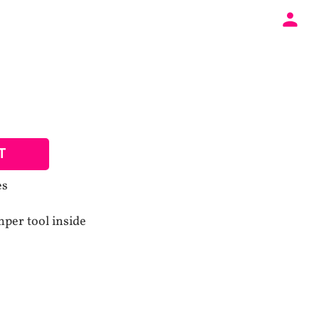
T
es
mper tool inside