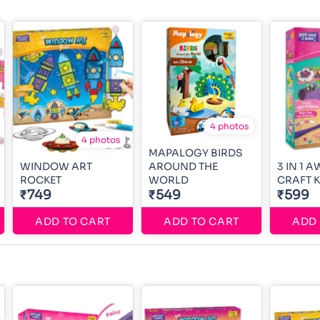
4 photos
4 photos
MAPALOGY BIRDS
WINDOW ART
AROUND THE
3 IN 1 
ROCKET
WORLD
CRAFT K
₹749
₹549
₹599
ADD TO CART
ADD TO CART
ADD 