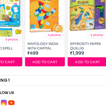
4 photos
4 photos
5 photos
MAPOLOGY INDIA
SPYROSITY PAPER
O SPELL
WITH CAPITAL
QUILLIG
₹499
₹1,999
TO CART
ADD TO CART
ADD TO CART
ING 1
LLOW US