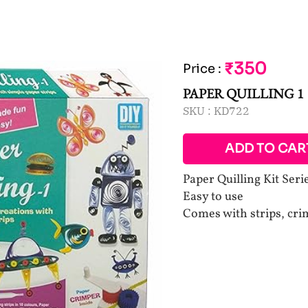
₹350
Price
:
PAPER QUILLING 1
SKU :
KD722
ADD TO CAR
Paper Quilling Kit Seri
Easy to use
Comes with strips, cri