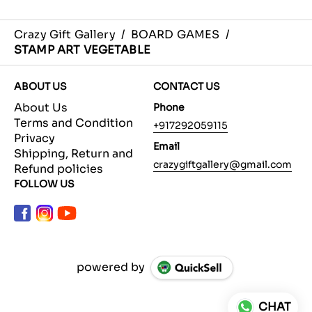
Crazy Gift Gallery
/
BOARD GAMES
/
STAMP ART VEGETABLE
ABOUT US
CONTACT US
About Us
Phone
Terms and Condition
+917292059115
Privacy
Email
Shipping, Return and
crazygiftgallery@gmail.com
Refund policies
FOLLOW US
powered by
CHAT