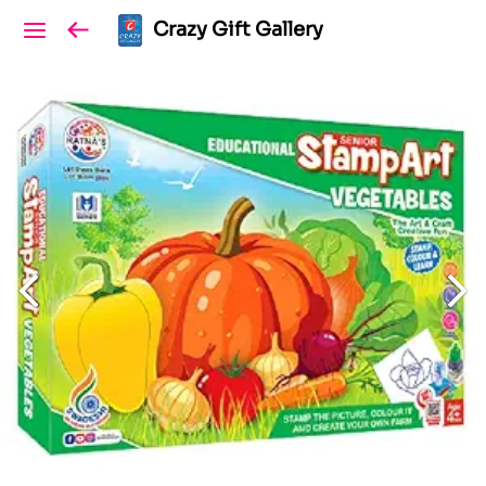
Crazy Gift Gallery