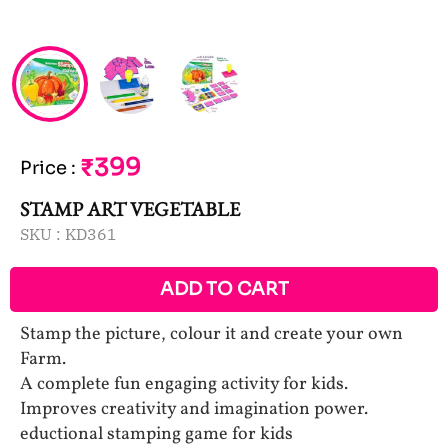
₹399
Price
:
STAMP ART VEGETABLE
SKU :
KD361
ADD TO CART
Stamp the picture, colour it and create your own
Farm.
A complete fun engaging activity for kids.
Improves creativity and imagination power.
eductional stamping game for kids