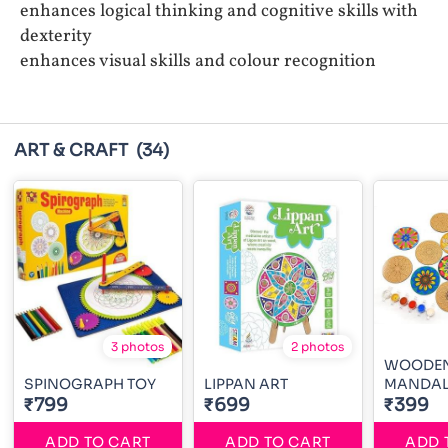
enhances logical thinking and cognitive skills with
dexterity
enhances visual skills and colour recognition
ART & CRAFT
(34)
3 photos
2 photos
WOODE
SPINOGRAPH TOY
LIPPAN ART
₹799
₹699
₹399
ADD TO CART
ADD TO CART
ADD 