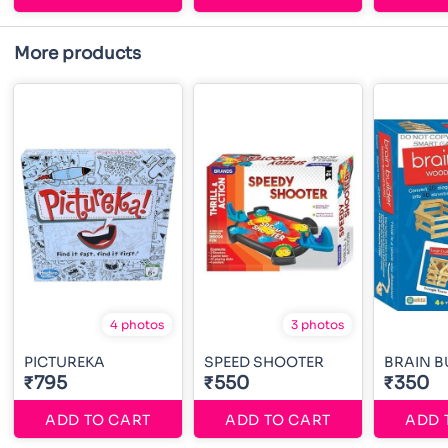
More products
4 photos
3 photos
PICTUREKA
SPEED SHOOTER
BRAIN B
₹795
₹550
₹350
ADD TO CART
ADD TO CART
ADD 