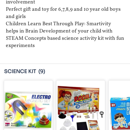
involvement
Perfect gift and toy for 6,7,8,9 and 10 year old boys
and girls
Children Learn Best Through Play: Smartivity
helps in Brain Development of your child with
STEAM Concepts based science activity kit with fun
experiments
SCIENCE KIT
(9)