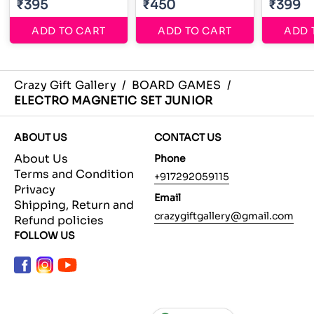
₹395
₹450
₹399
ADD TO CART
ADD TO CART
ADD 
Crazy Gift Gallery
/
BOARD GAMES
/
ELECTRO MAGNETIC SET JUNIOR
ABOUT US
CONTACT US
About Us
Phone
Terms and Condition
+917292059115
Privacy
Email
Shipping, Return and
crazygiftgallery@gmail.com
Refund policies
FOLLOW US