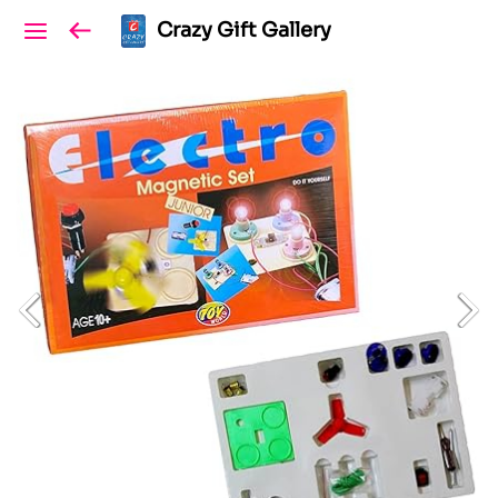
Crazy Gift Gallery