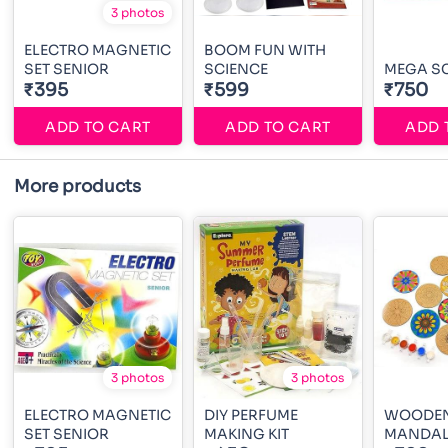
3 photos
ELECTRO MAGNETIC
BOOM FUN WITH
SET SENIOR
SCIENCE
MEGA SC
₹395
₹599
₹750
ADD TO CART
ADD TO CART
ADD 
More products
3 photos
3 photos
ELECTRO MAGNETIC
DIY PERFUME
WOODE
SET SENIOR
MAKING KIT