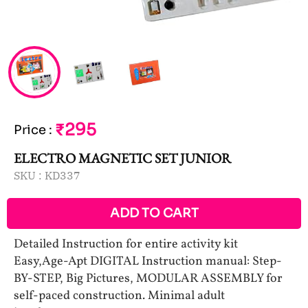
₹295
Price
:
ELECTRO MAGNETIC SET JUNIOR
SKU :
KD337
ADD TO CART
Detailed Instruction for entire activity kit
Easy,Age-Apt DIGITAL Instruction manual: Step-
BY-STEP, Big Pictures, MODULAR ASSEMBLY for
self-paced construction. Minimal adult