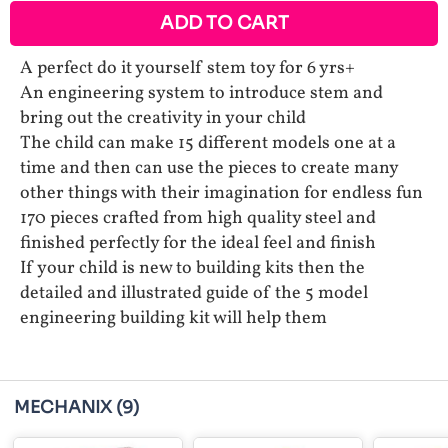
ADD TO CART
A perfect do it yourself stem toy for 6 yrs+
An engineering system to introduce stem and
bring out the creativity in your child
The child can make 15 different models one at a
time and then can use the pieces to create many
other things with their imagination for endless fun
170 pieces crafted from high quality steel and
finished perfectly for the ideal feel and finish
If your child is new to building kits then the
detailed and illustrated guide of the 5 model
engineering building kit will help them
MECHANIX
(9)