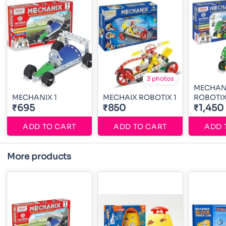
3 photos
MECHAN
MECHANIX 1
MECHAIX ROBOTIX 1
ROBOTIX
₹695
₹850
₹1,450
ADD TO CART
ADD TO CART
ADD 
More products