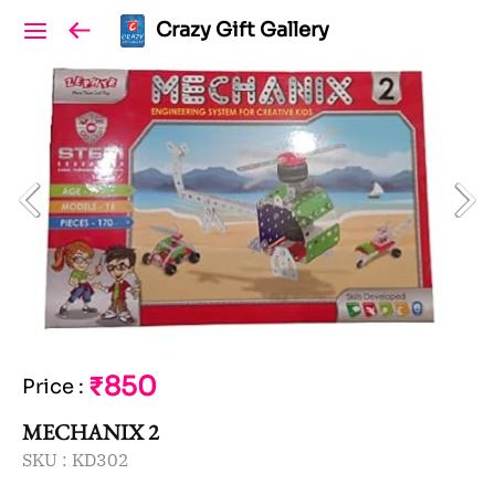
Crazy Gift Gallery
₹850
Price
:
MECHANIX 2
SKU :
KD302