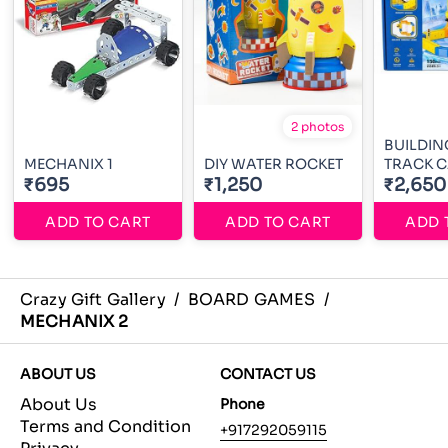
2 photos
BUILDIN
MECHANIX 1
DIY WATER ROCKET
TRACK 
₹695
₹1,250
₹2,650
ADD TO CART
ADD TO CART
ADD 
Crazy Gift Gallery
/
BOARD GAMES
/
MECHANIX 2
ABOUT US
CONTACT US
About Us
Phone
Terms and Condition
+917292059115