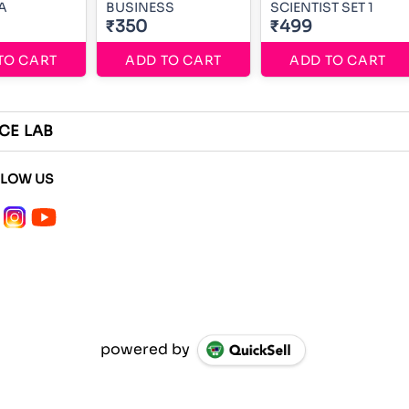
A
BUSINESS
SCIENTIST SET 1
₹350
₹499
TO CART
ADD TO CART
ADD TO CART
CE LAB
LLOW US
powered by