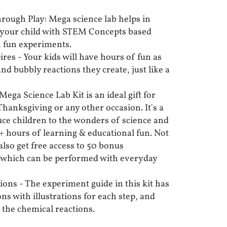
.
rough Play: Mega science lab helps in
your child with STEM Concepts based
th fun experiments.
ires - Your kids will have hours of fun as
and bubbly reactions they create, just like a
Mega Science Lab Kit is an ideal gift for
hanksgiving or any other occasion. It's a
duce children to the wonders of science and
 hours of learning & educational fun. Not
 also get free access to 50 bonus
t which can be performed with everyday
ions - The experiment guide in this kit has
ons with illustrations for each step, and
o the chemical reactions.