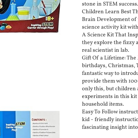
stone in STEM success
Children Learn Best Th
Brain Development of 
science activity kit wi
A Science Kit That Insp
they explore the fizzy 
real scientist in lab.
Gift Of a Lifetime: The 
birthdays, Christmas, T
fantastic way to intro
provide them with 100+
only this, but children
experiments in this ki
household items.
Easy To Follow instruct
kid - friendly instructi
fascinating insight int