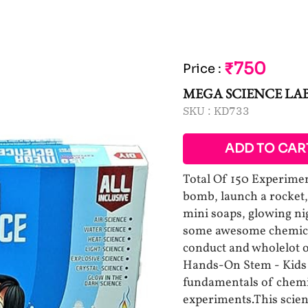
₹750
Price
:
MEGA SCIENCE LA
SKU :
KD733
ADD TO CAR
Total Of 150 Experimen
bomb, launch a rocket,
mini soaps, glowing n
some awesome chemical
conduct and wholelot o
Hands-On Stem - Kids w
fundamentals of chemis
experiments.This scien