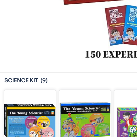
SCIENCE KIT
(9)