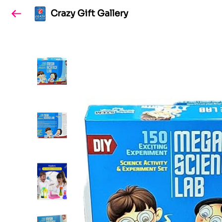
Crazy Gift Gallery