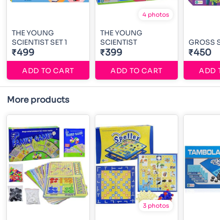
4 photos
THE YOUNG
THE YOUNG
SCIENTIST SET 1
SCIENTIST
GROSS S
₹499
₹399
₹450
ADD TO CART
ADD TO CART
ADD 
More products
3 photos