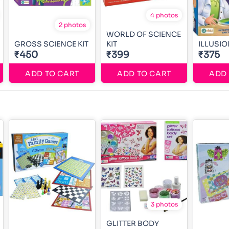
4 photos
2 photos
WORLD OF SCIENCE
GROSS SCIENCE KIT
KIT
ILLUSIO
₹450
₹399
₹375
ADD TO CART
ADD TO CART
ADD 
3 photos
GLITTER BODY