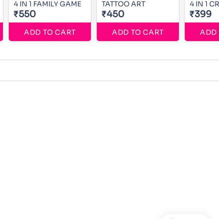
4 IN 1 FAMILY GAME
TATTOO ART
4 IN 1 
₹550
₹450
₹399
ADD TO CART
ADD TO CART
ADD 