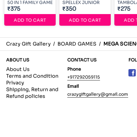
50 IN 1 FAMILY GAME
SPELLEX JUNIOR
TAMBOL
₹375
₹350
₹275
ADD TO CART
ADD TO CART
ADD 
Crazy Gift Gallery
/
BOARD GAMES
/
MEGA SCIEN
ABOUT US
CONTACT US
FO
About Us
Phone
Terms and Condition
+917292059115
Privacy
Email
Shipping, Return and
crazygiftgallery@gmail.com
Refund policies