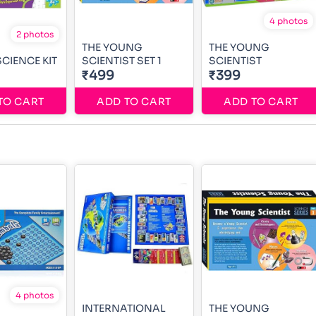
4 photos
2 photos
THE YOUNG
THE YOUNG
CIENCE KIT
SCIENTIST SET 1
SCIENTIST
₹499
₹399
TO CART
ADD TO CART
ADD TO CART
4 photos
INTERNATIONAL
THE YOUNG