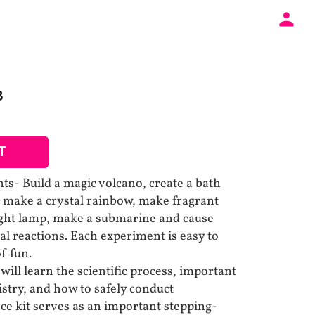
B
T
ts- Build a magic volcano, create a bath
 make a crystal rainbow, make fragrant
ight lamp, make a submarine and cause
 reactions. Each experiment is easy to
f fun.
ill learn the scientific process, important
try, and how to safely conduct
ce kit serves as an important stepping-