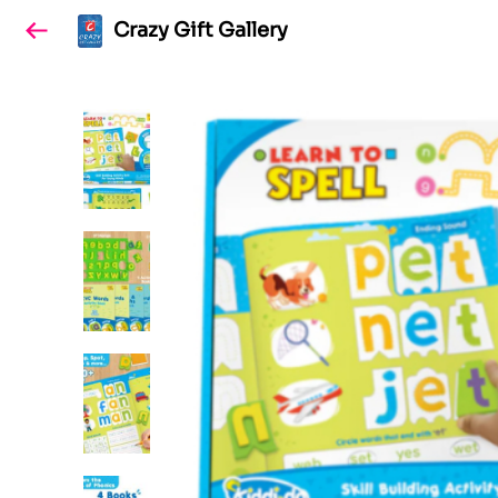
Crazy Gift Gallery