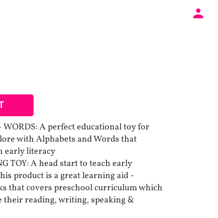
T
WORDS: A perfect educational toy for
plore with Alphabets and Words that
 early literacy
OY: A head start to teach early
his product is a great learning aid -
oks that covers preschool curriculum which
 their reading, writing, speaking &