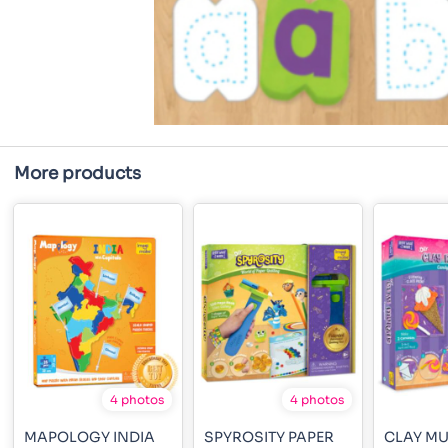
More products
4 photos
4 photos
MAPOLOGY INDIA
SPYROSITY PAPER
CLAY M