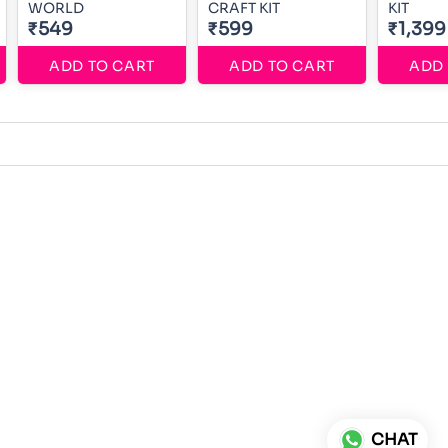
WORLD
CRAFT KIT
KIT
₹549
₹599
₹1,399
ADD TO CART
ADD TO CART
ADD 
CHAT