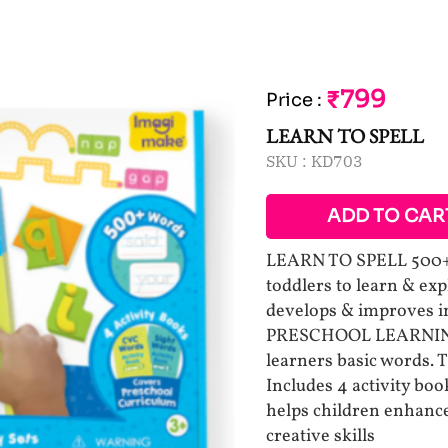
₹799
Price
:
LEARN TO SPELL
SKU :
KD703
ADD TO CAR
LEARN TO SPELL 500+ 
toddlers to learn & ex
develops & improves in
PRESCHOOL LEARNING T
learners basic words. T
Includes 4 activity bo
helps children enhance
creative skills