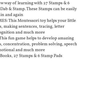
 way of learning with 27 Stamps & 6
 Dab & Stamp. These Stamps can be easily
in and again
 This Montessori toy helps your little
ls, making sentences, tracing, letter
cognition and much more
his fun game helps to develop amazing
lls, concentration, problem solving, speech
emotional and much more
Books, 27 Stamps & 6 Stamp Pads