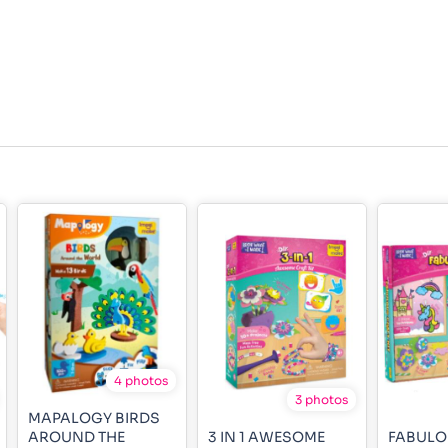
4 photos
3 photos
MAPALOGY BIRDS
AROUND THE
3 IN 1 AWESOME
FABULO