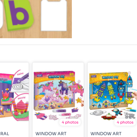
4 photos
4 photos
URAL
WINDOW ART
WINDOW ART