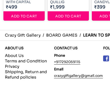
WITH CAPITAL
QUILLIG
CANDYL
₹499
₹1,999
₹399
ADD TO CART
ADD TO CART
ADD 
Crazy Gift Gallery
/
BOARD GAMES
/
LEARN TO SP
ABOUT US
CONTACT US
FO
About Us
Phone
Terms and Condition
+917292059115
Privacy
Email
Shipping, Return and
crazygiftgallery@gmail.com
Refund policies