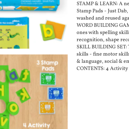
STAMP & LEARN: A new
Stamp Pads - Just Dab,
washed and reused aga
WORD BUILDING GAMES:
ones with spelling skil
recognition, shape re
SKILL BUILDING SET: T
skills - fine motor ski
& language, social & 
CONTENTS: 4 Activity 