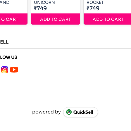
AND
UNICORN
ROCKET
₹749
₹749
TO CART
ADD TO CART
ADD TO CART
ELL
LLOW US
powered by