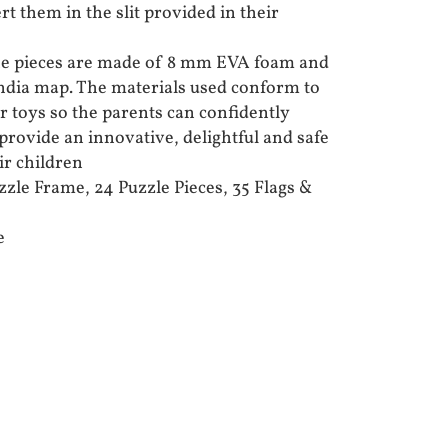
rt them in the slit provided in their
e pieces are made of 8 mm EVA foam and
 India map. The materials used conform to
 toys so the parents can confidently
provide an innovative, delightful and safe
ir children
le Frame, 24 Puzzle Pieces, 35 Flags &
e