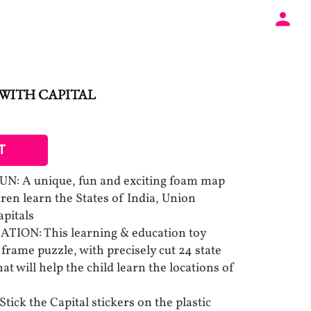
WITH CAPITAL
T
 A unique, fun and exciting foam map
dren learn the States of India, Union
apitals
ION: This learning & education toy
frame puzzle, with precisely cut 24 state
at will help the child learn the locations of
ck the Capital stickers on the plastic