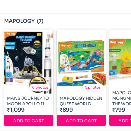
MAPOLOGY
(7)
6 photos
5 photos
MAPOL
MANS JOURNEY TO
MAPOLOGY HIDDEN
MONUME
MOON APOLLO 11
QUEST WORLD
THE WO
₹1,099
₹899
₹799
ADD TO CART
ADD TO CART
ADD 