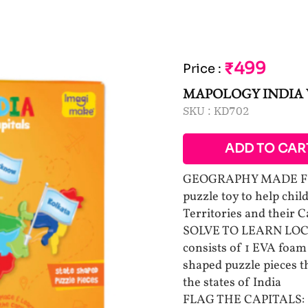
₹499
Price
:
MAPOLOGY INDIA 
SKU :
KD702
ADD TO CAR
GEOGRAPHY MADE FUN:
puzzle toy to help chil
Territories and their C
SOLVE TO LEARN LOCAT
consists of 1 EVA foam 
shaped puzzle pieces th
the states of India
FLAG THE CAPITALS: Sti