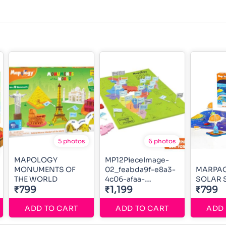
5 photos
6 photos
MAPOLOGY
MP12PieceImage-
MONUMENTS OF
02_feabda9f-e8a3-
MARPA
THE WORLD
4c06-afaa-
SOLAR 
₹799
0f3c80e70c34_700x
₹1,199
₹799
ADD TO CART
ADD TO CART
ADD 