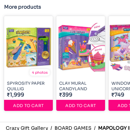
More products
4 photos
SPYROSITY PAPER
CLAY MURAL
WINDOW
QUILLIG
CANDYLAND
UNICOR
₹1,999
₹399
₹749
ADD TO CART
ADD TO CART
ADD 
Crazy Gift Gallery
/
BOARD GAMES
/
MAPOLOGY I