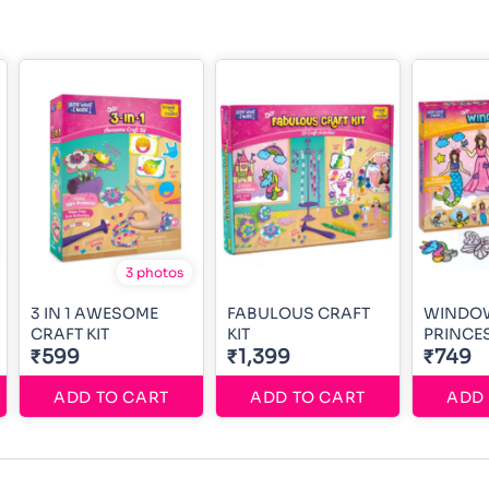
3 photos
3 IN 1 AWESOME
FABULOUS CRAFT
WINDO
CRAFT KIT
KIT
PRINCE
₹599
₹1,399
₹749
ADD TO CART
ADD TO CART
ADD 