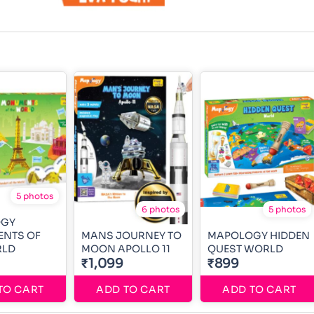
5 photos
6 photos
5 photos
OGY
NTS OF
MANS JOURNEY TO
MAPOLOGY HIDDEN
RLD
MOON APOLLO 11
QUEST WORLD
₹1,099
₹899
TO CART
ADD TO CART
ADD TO CART