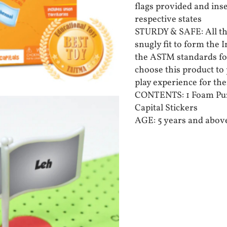
flags provided and inse
respective states
STURDY & SAFE: All th
snugly fit to form the
the ASTM standards for
choose this product to 
play experience for the
CONTENTS: 1 Foam Puzz
Capital Stickers
AGE: 5 years and abov