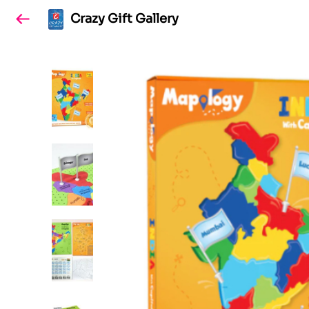
Crazy Gift Gallery