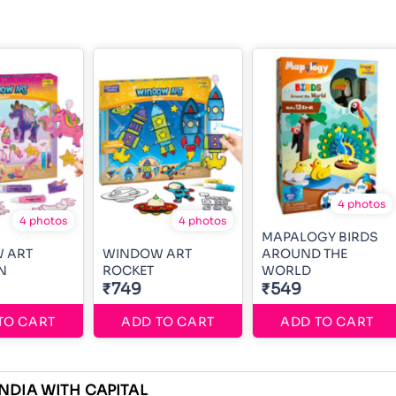
4 photos
4 photos
4 photos
MAPALOGY BIRDS
 ART
WINDOW ART
AROUND THE
N
ROCKET
WORLD
₹749
₹549
TO CART
ADD TO CART
ADD TO CART
NDIA WITH CAPITAL